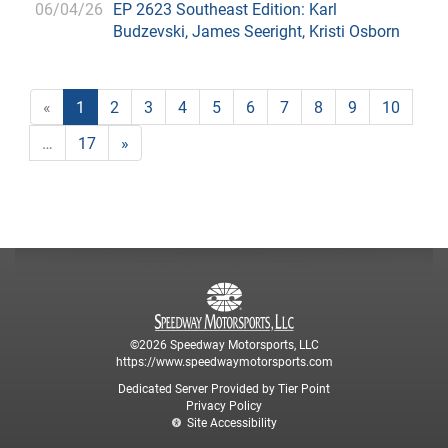
06/04/26
EP 2623 Southeast Edition: Karl
Budzevski, James Seeright, Kristi Osborn
«
1
2
3
4
5
6
7
8
9
10
…
17
»
©2026 Speedway Motorsports, LLC
https://www.speedwaymotorsports.com
Dedicated Server Provided by Tier Point
Privacy Policy
Site Accessibility