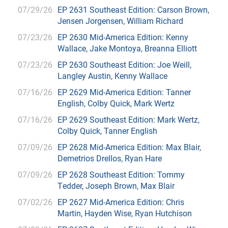
07/29/26
EP 2631 Southeast Edition: Carson Brown,
Jensen Jorgensen, William Richard
07/23/26
EP 2630 Mid-America Edition: Kenny
Wallace, Jake Montoya, Breanna Elliott
07/23/26
EP 2630 Southeast Edition: Joe Weill,
Langley Austin, Kenny Wallace
07/16/26
EP 2629 Mid-America Edition: Tanner
English, Colby Quick, Mark Wertz
07/16/26
EP 2629 Southeast Edition: Mark Wertz,
Colby Quick, Tanner English
07/09/26
EP 2628 Mid-America Edition: Max Blair,
Demetrios Drellos, Ryan Hare
07/09/26
EP 2628 Southeast Edition: Tommy
Tedder, Joseph Brown, Max Blair
07/02/26
EP 2627 Mid-America Edition: Chris
Martin, Hayden Wise, Ryan Hutchison