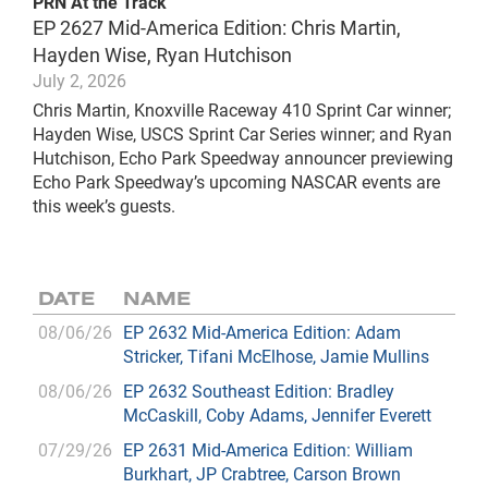
PRN At the Track
EP 2627 Mid-America Edition: Chris Martin,
Hayden Wise, Ryan Hutchison
July 2, 2026
Chris Martin, Knoxville Raceway 410 Sprint Car winner;
Hayden Wise, USCS Sprint Car Series winner; and Ryan
Hutchison, Echo Park Speedway announcer previewing
Echo Park Speedway’s upcoming NASCAR events are
this week’s guests.
DATE
NAME
08/06/26
EP 2632 Mid-America Edition: Adam
Stricker, Tifani McElhose, Jamie Mullins
08/06/26
EP 2632 Southeast Edition: Bradley
McCaskill, Coby Adams, Jennifer Everett
07/29/26
EP 2631 Mid-America Edition: William
Burkhart, JP Crabtree, Carson Brown