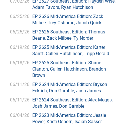
07/02/26
EP 2627 Southeast Edition: Hayden Wise,
Adam Favors, Ryan Hutchison
06/25/26
EP 2626 Mid-America Edition: Zack
Milbee, Trey Osborne, Jacob Quick
06/25/26
EP 2626 Southeast Edition: Thomas
Beane, Zack Milbee, Ty Norder
06/19/26
EP 2625 Mid-America Edition: Karter
Sariff, Cullen Hutchinson, Tripp Gerald
06/18/26
EP 2625 Southeast Edition: Shane
Clanton, Cullen Hutchinson, Brandon
Brown
06/11/26
EP 2624 Mid-America Edition: Bryson
Eckrich, Don Gamble, Josh James
06/11/26
EP 2624 Southeast Edition: Alex Meggs,
Josh James, Don Gamble
06/04/26
EP 2623 Mid-America Edition: Jessie
Power, Kristi Osborn, Isaiah Sasser