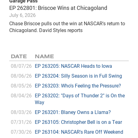
Garage Pass
EP 262801: Briscoe Wins at Chicagoland
July 6, 2026
Chase Briscoe pulls out the win at NASCAR's return to
Chicagoland. David Styles reports
DATE
NAME
08/07/26
EP 263205: NASCAR Heads to Iowa
08/06/26
EP 263204: Silly Season is in Full Swing
08/05/26
EP 263203: Who's Feeling the Pressure?
08/04/26
EP 263202: "Days of Thunder 2" is On the
Way
08/03/26
EP 263201: Blaney Owns a Llama?
07/31/26
EP 263105: Christopher Bell is on a Tear
07/30/26
EP 263104: NASCAR's Rare Off Weekend