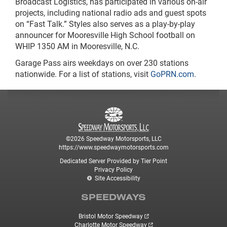
Broadcast Logistics, has participated in various on-air
projects, including national radio ads and guest spots
on “Fast Talk.” Styles also serves as a play-by-play
announcer for Mooresville High School football on
WHIP 1350 AM in Mooresville, N.C.
Garage Pass airs weekdays on over 230 stations
nationwide. For a list of stations, visit
GoPRN.com
.
©2026 Speedway Motorsports, LLC
https://www.speedwaymotorsports.com
Dedicated Server Provided by Tier Point
Privacy Policy
Site Accessibility
SPEEDWAYS
Bristol Motor Speedway
Charlotte Motor Speedway