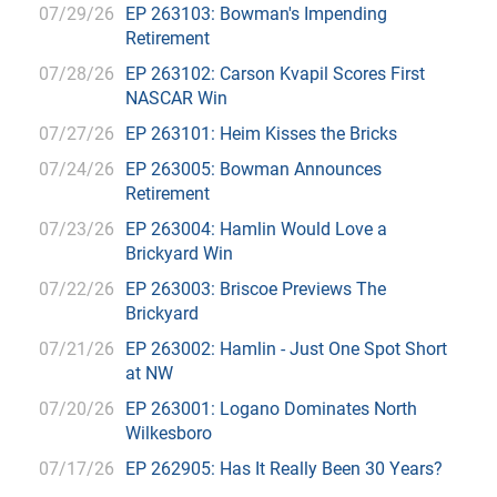
07/29/26
EP 263103: Bowman's Impending
Retirement
07/28/26
EP 263102: Carson Kvapil Scores First
NASCAR Win
07/27/26
EP 263101: Heim Kisses the Bricks
07/24/26
EP 263005: Bowman Announces
Retirement
07/23/26
EP 263004: Hamlin Would Love a
Brickyard Win
07/22/26
EP 263003: Briscoe Previews The
Brickyard
07/21/26
EP 263002: Hamlin - Just One Spot Short
at NW
07/20/26
EP 263001: Logano Dominates North
Wilkesboro
07/17/26
EP 262905: Has It Really Been 30 Years?