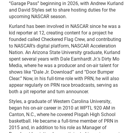
“Garage Pass” beginning in 2026, with Andrew Kurland
and David Styles set to share hosting duties for the
upcoming NASCAR season.
Kurland has been involved in NASCAR since he was a
kid reporter at 12, creating content for a project he
founded called Checkered Flag Crew, and contributing
to NASCAR’s digital platform, NASCAR Acceleration
Nation. An Arizona State University graduate, Kurland
spent several years with Dale Earnhardt Jr.’s Dirty Mo
Media, where he was a producer and on-air talent for
shows like “Dale Jr. Download” and “Door Bumper
Clear.” Now, in his full-time role with PRN, he will also
appear regularly on PRN race broadcasts, serving as
both a pit reporter and turn announcer.
Styles, a graduate of Western Carolina University,
began his on-air career in 2010 at WPTL 920 AM in
Canton, N.C., where he covered Pisgah High School
basketball. He became a full-time member of PRN in
2015 and, in addition to his role as Manager of