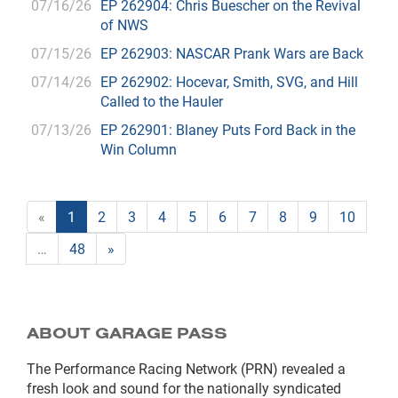
07/16/26
EP 262904: Chris Buescher on the Revival
of NWS
07/15/26
EP 262903: NASCAR Prank Wars are Back
07/14/26
EP 262902: Hocevar, Smith, SVG, and Hill
Called to the Hauler
07/13/26
EP 262901: Blaney Puts Ford Back in the
Win Column
«
1
2
3
4
5
6
7
8
9
10
…
48
»
ABOUT GARAGE PASS
The Performance Racing Network (PRN) revealed a
fresh look and sound for the nationally syndicated