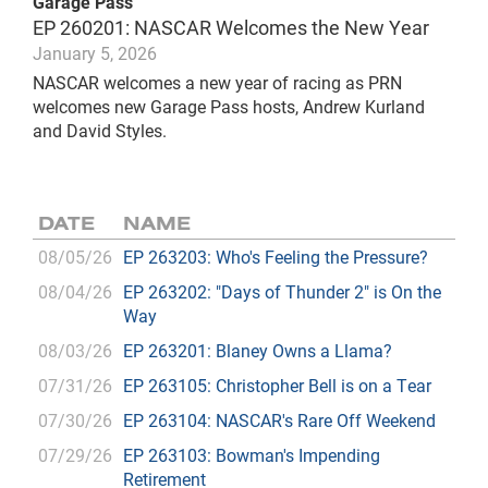
Garage Pass
EP 260201: NASCAR Welcomes the New Year
January 5, 2026
NASCAR welcomes a new year of racing as PRN
welcomes new Garage Pass hosts, Andrew Kurland
and David Styles.
DATE
NAME
08/05/26
EP 263203: Who's Feeling the Pressure?
08/04/26
EP 263202: "Days of Thunder 2" is On the
Way
08/03/26
EP 263201: Blaney Owns a Llama?
07/31/26
EP 263105: Christopher Bell is on a Tear
07/30/26
EP 263104: NASCAR's Rare Off Weekend
07/29/26
EP 263103: Bowman's Impending
Retirement