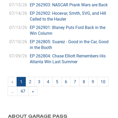
07/15/26
EP 262903: NASCAR Prank Wars are Back
07/14/26
EP 262902: Hocevar, Smith, SVG, and Hill
Called to the Hauler
07/13/26
EP 262901: Blaney Puts Ford Back in the
Win Column
07/10/26
EP 262805: Suarez - Good in the Car, Good
in the Booth
07/09/26
EP 262804: Chase Elliott Remembers His
Atlanta Win Last Summer
«
1
2
3
4
5
6
7
8
9
10
…
47
»
ABOUT GARAGE PASS