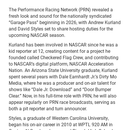
The Performance Racing Network (PRN) revealed a
fresh look and sound for the nationally syndicated
“Garage Pass” beginning in 2026, with Andrew Kurland
and David Styles set to share hosting duties for the
upcoming NASCAR season.
Kurland has been involved in NASCAR since he was a
kid reporter at 12, creating content for a project he
founded called Checkered Flag Crew, and contributing
to NASCAR’s digital platform, NASCAR Acceleration
Nation. An Arizona State University graduate, Kurland
spent several years with Dale Earnhardt Jr.’s Dirty Mo
Media, where he was a producer and on-air talent for
shows like “Dale Jr. Download” and “Door Bumper
Clear.” Now, in his full-time role with PRN, he will also
appear regularly on PRN race broadcasts, serving as
both a pit reporter and turn announcer.
Styles, a graduate of Western Carolina University,
began his on-air career in 2010 at WPTL 920 AM in