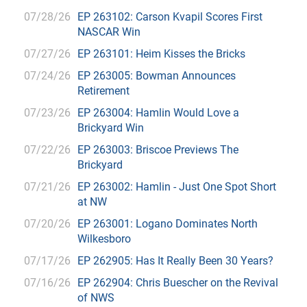
07/28/26
EP 263102: Carson Kvapil Scores First
NASCAR Win
07/27/26
EP 263101: Heim Kisses the Bricks
07/24/26
EP 263005: Bowman Announces
Retirement
07/23/26
EP 263004: Hamlin Would Love a
Brickyard Win
07/22/26
EP 263003: Briscoe Previews The
Brickyard
07/21/26
EP 263002: Hamlin - Just One Spot Short
at NW
07/20/26
EP 263001: Logano Dominates North
Wilkesboro
07/17/26
EP 262905: Has It Really Been 30 Years?
07/16/26
EP 262904: Chris Buescher on the Revival
of NWS