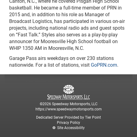
Canton, N.C., where he covered Pisgah High School
basketball. He became a full-time member of PRN in
2015 and, in addition to his role as Manager of
Broadcast Logistics, has participated in various on-air
projects, including national radio ads and guest spots
on “Fast Talk.” Styles also serves as a play-by-play
announcer for Mooresville High School football on
WHIP 1350 AM in Mooresville, N.C.
Garage Pass airs weekdays on over 230 stations
nationwide. For a list of stations, visit
GoPRN.com
.
©2026 Speedway Motorsports, LLC
https://www.speedwaymotorsports.com
Dedicated Server Provided by Tier Point
Privacy Policy
Site Accessibility