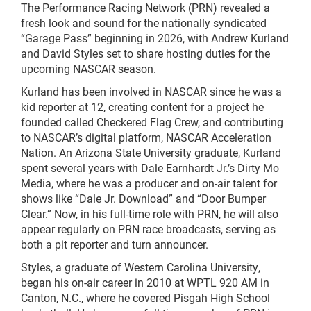
The Performance Racing Network (PRN) revealed a
fresh look and sound for the nationally syndicated
“Garage Pass” beginning in 2026, with Andrew Kurland
and David Styles set to share hosting duties for the
upcoming NASCAR season.
Kurland has been involved in NASCAR since he was a
kid reporter at 12, creating content for a project he
founded called Checkered Flag Crew, and contributing
to NASCAR’s digital platform, NASCAR Acceleration
Nation. An Arizona State University graduate, Kurland
spent several years with Dale Earnhardt Jr.’s Dirty Mo
Media, where he was a producer and on-air talent for
shows like “Dale Jr. Download” and “Door Bumper
Clear.” Now, in his full-time role with PRN, he will also
appear regularly on PRN race broadcasts, serving as
both a pit reporter and turn announcer.
Styles, a graduate of Western Carolina University,
began his on-air career in 2010 at WPTL 920 AM in
Canton, N.C., where he covered Pisgah High School