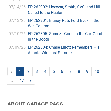
07/14/26
EP 262902: Hocevar, Smith, SVG, and Hill
Called to the Hauler
07/13/26
EP 262901: Blaney Puts Ford Back in the
Win Column
07/10/26
EP 262805: Suarez - Good in the Car, Good
in the Booth
07/09/26
EP 262804: Chase Elliott Remembers His
Atlanta Win Last Summer
«
1
2
3
4
5
6
7
8
9
10
…
47
»
ABOUT GARAGE PASS