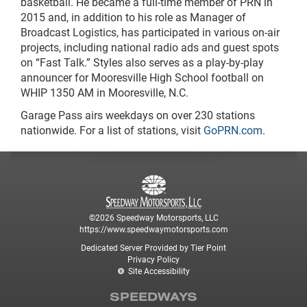
basketball. He became a full-time member of PRN in
2015 and, in addition to his role as Manager of
Broadcast Logistics, has participated in various on-air
projects, including national radio ads and guest spots
on “Fast Talk.” Styles also serves as a play-by-play
announcer for Mooresville High School football on
WHIP 1350 AM in Mooresville, N.C.
Garage Pass airs weekdays on over 230 stations
nationwide. For a list of stations, visit
GoPRN.com
.
©2026 Speedway Motorsports, LLC
https://www.speedwaymotorsports.com
Dedicated Server Provided by Tier Point
Privacy Policy
Site Accessibility
SPEEDWAYS