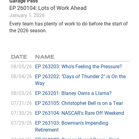
Garage Pass
EP 260104: Lots of Work Ahead
January 1, 2026
Every team has plenty of work to do before the start of
the 2026 season.
DATE
NAME
08/05/26
EP 263203: Who's Feeling the Pressure?
08/04/26
EP 263202: "Days of Thunder 2" is On the
Way
08/03/26
EP 263201: Blaney Owns a Llama?
07/31/26
EP 263105: Christopher Bell is on a Tear
07/30/26
EP 263104: NASCAR's Rare Off Weekend
07/29/26
EP 263103: Bowman's Impending
Retirement