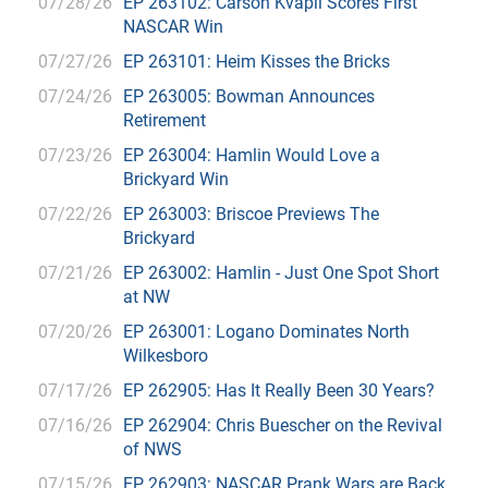
07/28/26
EP 263102: Carson Kvapil Scores First
NASCAR Win
07/27/26
EP 263101: Heim Kisses the Bricks
07/24/26
EP 263005: Bowman Announces
Retirement
07/23/26
EP 263004: Hamlin Would Love a
Brickyard Win
07/22/26
EP 263003: Briscoe Previews The
Brickyard
07/21/26
EP 263002: Hamlin - Just One Spot Short
at NW
07/20/26
EP 263001: Logano Dominates North
Wilkesboro
07/17/26
EP 262905: Has It Really Been 30 Years?
07/16/26
EP 262904: Chris Buescher on the Revival
of NWS
07/15/26
EP 262903: NASCAR Prank Wars are Back