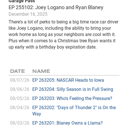
Garage Pass
EP 255102: Joey Logano and Ryan Blaney
December 16, 2025
There's a lot of perks to being a big time race car driver
like Joey Logano, including the ability to bring your
work home as long as your neighbors are cool with it.
Plus when it comes to a Christmas tree Ryan wants it
up early with a birthday boy expiration date.
DATE
NAME
08/07/26
EP 263205: NASCAR Heads to Iowa
08/06/26
EP 263204: Silly Season is in Full Swing
08/05/26
EP 263203: Who's Feeling the Pressure?
08/04/26
EP 263202: "Days of Thunder 2" is On the
Way
08/03/26
EP 263201: Blaney Owns a Llama?