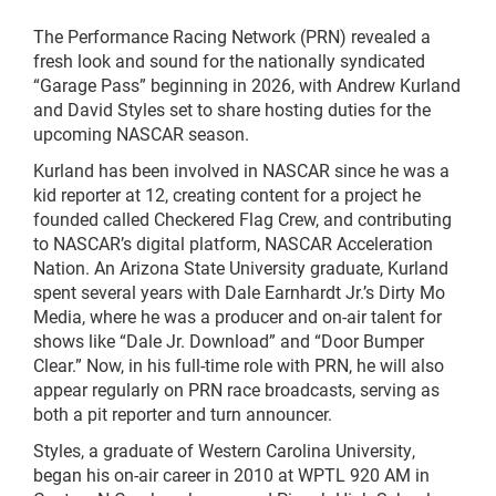
The Performance Racing Network (PRN) revealed a
fresh look and sound for the nationally syndicated
“Garage Pass” beginning in 2026, with Andrew Kurland
and David Styles set to share hosting duties for the
upcoming NASCAR season.
Kurland has been involved in NASCAR since he was a
kid reporter at 12, creating content for a project he
founded called Checkered Flag Crew, and contributing
to NASCAR’s digital platform, NASCAR Acceleration
Nation. An Arizona State University graduate, Kurland
spent several years with Dale Earnhardt Jr.’s Dirty Mo
Media, where he was a producer and on-air talent for
shows like “Dale Jr. Download” and “Door Bumper
Clear.” Now, in his full-time role with PRN, he will also
appear regularly on PRN race broadcasts, serving as
both a pit reporter and turn announcer.
Styles, a graduate of Western Carolina University,
began his on-air career in 2010 at WPTL 920 AM in