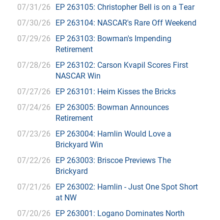
07/31/26
EP 263105: Christopher Bell is on a Tear
07/30/26
EP 263104: NASCAR's Rare Off Weekend
07/29/26
EP 263103: Bowman's Impending
Retirement
07/28/26
EP 263102: Carson Kvapil Scores First
NASCAR Win
07/27/26
EP 263101: Heim Kisses the Bricks
07/24/26
EP 263005: Bowman Announces
Retirement
07/23/26
EP 263004: Hamlin Would Love a
Brickyard Win
07/22/26
EP 263003: Briscoe Previews The
Brickyard
07/21/26
EP 263002: Hamlin - Just One Spot Short
at NW
07/20/26
EP 263001: Logano Dominates North