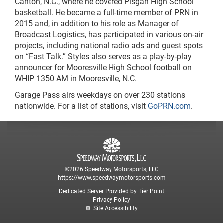
Canton, N.C., where he covered Pisgah High School
basketball. He became a full-time member of PRN in
2015 and, in addition to his role as Manager of
Broadcast Logistics, has participated in various on-air
projects, including national radio ads and guest spots
on “Fast Talk.” Styles also serves as a play-by-play
announcer for Mooresville High School football on
WHIP 1350 AM in Mooresville, N.C.
Garage Pass airs weekdays on over 230 stations
nationwide. For a list of stations, visit
GoPRN.com
.
©2026 Speedway Motorsports, LLC
https://www.speedwaymotorsports.com
Dedicated Server Provided by Tier Point
Privacy Policy
Site Accessibility