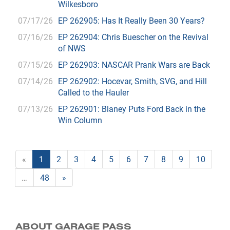
Wilkesboro
07/17/26
EP 262905: Has It Really Been 30 Years?
07/16/26
EP 262904: Chris Buescher on the Revival
of NWS
07/15/26
EP 262903: NASCAR Prank Wars are Back
07/14/26
EP 262902: Hocevar, Smith, SVG, and Hill
Called to the Hauler
07/13/26
EP 262901: Blaney Puts Ford Back in the
Win Column
«
1
2
3
4
5
6
7
8
9
10
…
48
»
ABOUT GARAGE PASS