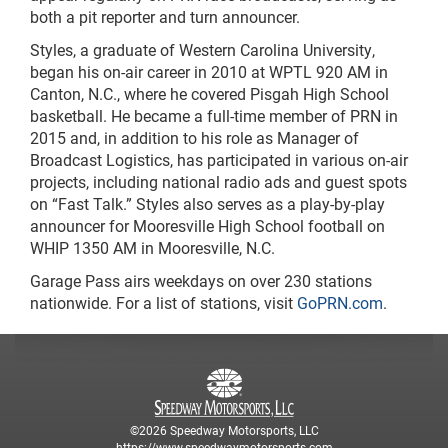
both a pit reporter and turn announcer.
Styles, a graduate of Western Carolina University,
began his on-air career in 2010 at WPTL 920 AM in
Canton, N.C., where he covered Pisgah High School
basketball. He became a full-time member of PRN in
2015 and, in addition to his role as Manager of
Broadcast Logistics, has participated in various on-air
projects, including national radio ads and guest spots
on “Fast Talk.” Styles also serves as a play-by-play
announcer for Mooresville High School football on
WHIP 1350 AM in Mooresville, N.C.
Garage Pass airs weekdays on over 230 stations
nationwide. For a list of stations, visit
GoPRN.com
.
©2026 Speedway Motorsports, LLC
https://www.speedwaymotorsports.com