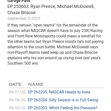
Garage Pass
EP 253603: Ryan Preece, Michael McDowell,
Chase Briscoe
September 3, 2025
If they remain "open teams" for the remainder of the
season what NASCAR doesn't have to pay 23XI Racing
and Front Row Motorsports could mean a windfall for
the other teams but Ryan Preece insists he's not paying
attention to the court battle. Michael McDowell says
non-Playoff teams need keep up and Chase Briscoe
explains why his son wound up crying over last year's
Southern 500 win.
DATE
NAME
08/07/26
EP 263205: NASCAR Heads to Iowa
08/06/26
EP 263204: Silly Season is in Full Swing
08/05/26
EP 263203: Who's Feeling the Pressure?