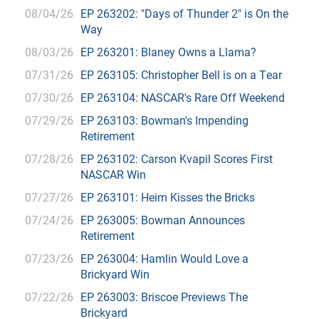
08/04/26
EP 263202: "Days of Thunder 2" is On the
Way
08/03/26
EP 263201: Blaney Owns a Llama?
07/31/26
EP 263105: Christopher Bell is on a Tear
07/30/26
EP 263104: NASCAR's Rare Off Weekend
07/29/26
EP 263103: Bowman's Impending
Retirement
07/28/26
EP 263102: Carson Kvapil Scores First
NASCAR Win
07/27/26
EP 263101: Heim Kisses the Bricks
07/24/26
EP 263005: Bowman Announces
Retirement
07/23/26
EP 263004: Hamlin Would Love a
Brickyard Win
07/22/26
EP 263003: Briscoe Previews The
Brickyard