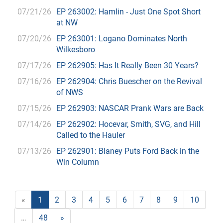
07/21/26
EP 263002: Hamlin - Just One Spot Short
at NW
07/20/26
EP 263001: Logano Dominates North
Wilkesboro
07/17/26
EP 262905: Has It Really Been 30 Years?
07/16/26
EP 262904: Chris Buescher on the Revival
of NWS
07/15/26
EP 262903: NASCAR Prank Wars are Back
07/14/26
EP 262902: Hocevar, Smith, SVG, and Hill
Called to the Hauler
07/13/26
EP 262901: Blaney Puts Ford Back in the
Win Column
«
1
2
3
4
5
6
7
8
9
10
…
48
»