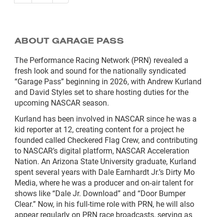
ABOUT GARAGE PASS
The Performance Racing Network (PRN) revealed a
fresh look and sound for the nationally syndicated
“Garage Pass” beginning in 2026, with Andrew Kurland
and David Styles set to share hosting duties for the
upcoming NASCAR season.
Kurland has been involved in NASCAR since he was a
kid reporter at 12, creating content for a project he
founded called Checkered Flag Crew, and contributing
to NASCAR’s digital platform, NASCAR Acceleration
Nation. An Arizona State University graduate, Kurland
spent several years with Dale Earnhardt Jr.’s Dirty Mo
Media, where he was a producer and on-air talent for
shows like “Dale Jr. Download” and “Door Bumper
Clear.” Now, in his full-time role with PRN, he will also
appear regularly on PRN race broadcasts, serving as