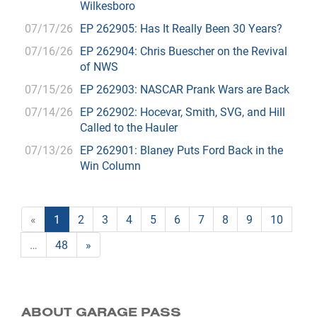
Wilkesboro
07/17/26
EP 262905: Has It Really Been 30 Years?
07/16/26
EP 262904: Chris Buescher on the Revival
of NWS
07/15/26
EP 262903: NASCAR Prank Wars are Back
07/14/26
EP 262902: Hocevar, Smith, SVG, and Hill
Called to the Hauler
07/13/26
EP 262901: Blaney Puts Ford Back in the
Win Column
«
1
2
3
4
5
6
7
8
9
10
…
48
»
ABOUT GARAGE PASS