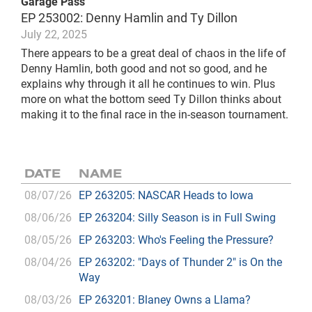
Garage Pass
EP 253002: Denny Hamlin and Ty Dillon
July 22, 2025
There appears to be a great deal of chaos in the life of
Denny Hamlin, both good and not so good, and he
explains why through it all he continues to win. Plus
more on what the bottom seed Ty Dillon thinks about
making it to the final race in the in-season tournament.
DATE
NAME
08/07/26
EP 263205: NASCAR Heads to Iowa
08/06/26
EP 263204: Silly Season is in Full Swing
08/05/26
EP 263203: Who's Feeling the Pressure?
08/04/26
EP 263202: "Days of Thunder 2" is On the
Way
08/03/26
EP 263201: Blaney Owns a Llama?