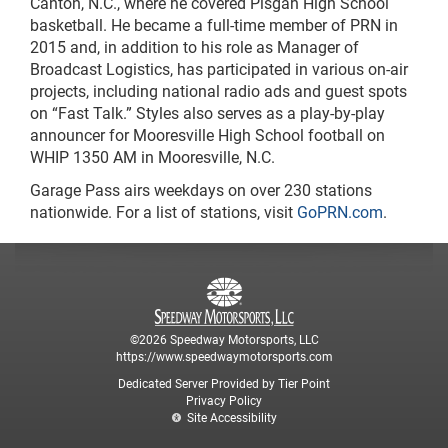
Canton, N.C., where he covered Pisgah High School
basketball. He became a full-time member of PRN in
2015 and, in addition to his role as Manager of
Broadcast Logistics, has participated in various on-air
projects, including national radio ads and guest spots
on “Fast Talk.” Styles also serves as a play-by-play
announcer for Mooresville High School football on
WHIP 1350 AM in Mooresville, N.C.
Garage Pass airs weekdays on over 230 stations
nationwide. For a list of stations, visit
GoPRN.com
.
©2026 Speedway Motorsports, LLC
https://www.speedwaymotorsports.com
Dedicated Server Provided by Tier Point
Privacy Policy
Site Accessibility