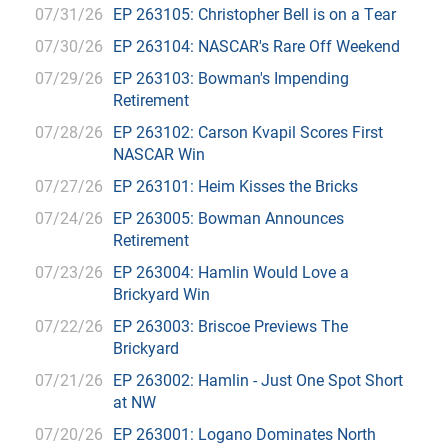
07/31/26
EP 263105: Christopher Bell is on a Tear
07/30/26
EP 263104: NASCAR's Rare Off Weekend
07/29/26
EP 263103: Bowman's Impending
Retirement
07/28/26
EP 263102: Carson Kvapil Scores First
NASCAR Win
07/27/26
EP 263101: Heim Kisses the Bricks
07/24/26
EP 263005: Bowman Announces
Retirement
07/23/26
EP 263004: Hamlin Would Love a
Brickyard Win
07/22/26
EP 263003: Briscoe Previews The
Brickyard
07/21/26
EP 263002: Hamlin - Just One Spot Short
at NW
07/20/26
EP 263001: Logano Dominates North