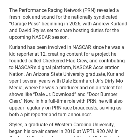
The Performance Racing Network (PRN) revealed a
fresh look and sound for the nationally syndicated
“Garage Pass” beginning in 2026, with Andrew Kurland
and David Styles set to share hosting duties for the
upcoming NASCAR season.
Kurland has been involved in NASCAR since he was a
kid reporter at 12, creating content for a project he
founded called Checkered Flag Crew, and contributing
to NASCAR’s digital platform, NASCAR Acceleration
Nation. An Arizona State University graduate, Kurland
spent several years with Dale Earnhardt Jr.’s Dirty Mo
Media, where he was a producer and on-air talent for
shows like “Dale Jr. Download” and “Door Bumper
Clear.” Now, in his full-time role with PRN, he will also
appear regularly on PRN race broadcasts, serving as
both a pit reporter and turn announcer.
Styles, a graduate of Western Carolina University,
began his on-air career in 2010 at WPTL 920 AM in