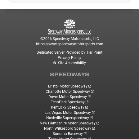
©2026 Speedway Motorsports, LLC
https://www.speedwaymotorsports.com
Dedicated Server Provided by Tier Point
Privacy Policy
Site Accessibility
SPEEDWAYS
Bristol Motor Speedway
Charlotte Motor Speedway
Dover Motor Speedway
EchoPark Speedway
Kentucky Speedway
Las Vegas Motor Speedway
Nashville Superspeedway
New Hampshire Motor Speedway
North Wilkesboro Speedway
Sonoma Raceway
Texas Motor Speedway