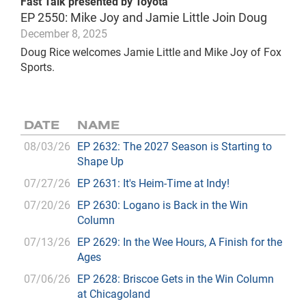
Fast Talk presented by Toyota
EP 2550: Mike Joy and Jamie Little Join Doug
December 8, 2025
Doug Rice welcomes Jamie Little and Mike Joy of Fox
Sports.
DATE
NAME
08/03/26
EP 2632: The 2027 Season is Starting to
Shape Up
07/27/26
EP 2631: It's Heim-Time at Indy!
07/20/26
EP 2630: Logano is Back in the Win
Column
07/13/26
EP 2629: In the Wee Hours, A Finish for the
Ages
07/06/26
EP 2628: Briscoe Gets in the Win Column
at Chicagoland