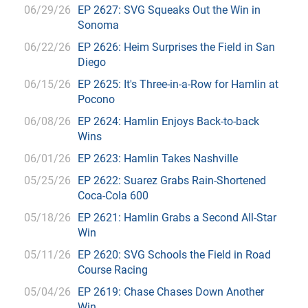
06/29/26
EP 2627: SVG Squeaks Out the Win in
Sonoma
06/22/26
EP 2626: Heim Surprises the Field in San
Diego
06/15/26
EP 2625: It's Three-in-a-Row for Hamlin at
Pocono
06/08/26
EP 2624: Hamlin Enjoys Back-to-back
Wins
06/01/26
EP 2623: Hamlin Takes Nashville
05/25/26
EP 2622: Suarez Grabs Rain-Shortened
Coca-Cola 600
05/18/26
EP 2621: Hamlin Grabs a Second All-Star
Win
05/11/26
EP 2620: SVG Schools the Field in Road
Course Racing
05/04/26
EP 2619: Chase Chases Down Another
Win