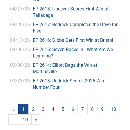
04/27/26
EP 2618: Hocevar Scores First Win at
Talladega
04/20/26
EP 2617: Reddick Completes the Drive for
Five
04/13/26
EP 2616: Gibbs Gets First Win at Bristol
04/06/26
EP 2615: Seven Races In - What Are We
Learning?
03/30/26
EP 2614: Elliott Bags the Win at
Martinsville
03/23/26
EP 2613: Reddick Scores 2026 Win
Number Four
«
1
2
3
4
5
6
7
8
9
10
…
10
»