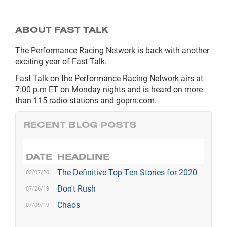
ABOUT FAST TALK
The Performance Racing Network is back with another
exciting year of Fast Talk.
Fast Talk on the Performance Racing Network airs at
7:00 p.m ET on Monday nights and is heard on more
than 115 radio stations and goprn.com.
RECENT BLOG POSTS
DATE
HEADLINE
The Definitive Top Ten Stories for 2020
02/07/20
Don't Rush
07/26/19
Chaos
07/09/19