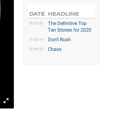
DATE
HEADLINE
The Definitive Top
02/07/20
Ten Stories for 2020
Don't Rush
07/26/19
Chaos
07/09/19
gs
IP
Enter
fullscreen