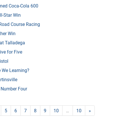
ened Coca-Cola 600
l-Star Win
 Road Course Racing
her Win
at Talladega
ve for Five
istol
e We Learning?
tinsville
n Number Four
5
6
7
8
9
10
…
10
»