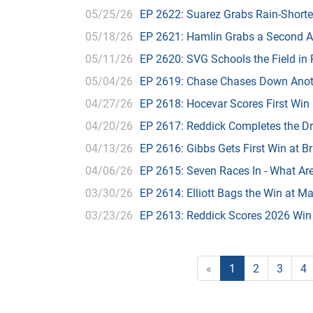
05/25/26
EP 2622: Suarez Grabs Rain-Short
05/18/26
EP 2621: Hamlin Grabs a Second Al
05/11/26
EP 2620: SVG Schools the Field in
05/04/26
EP 2619: Chase Chases Down Anot
04/27/26
EP 2618: Hocevar Scores First Win 
04/20/26
EP 2617: Reddick Completes the Dri
04/13/26
EP 2616: Gibbs Gets First Win at Br
04/06/26
EP 2615: Seven Races In - What Ar
03/30/26
EP 2614: Elliott Bags the Win at Mar
03/23/26
EP 2613: Reddick Scores 2026 Wi
«
1
2
3
4