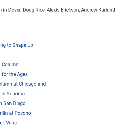
 in Dover. Doug Rice, Alexis Erickson, Andrew Kurland
ing to Shape Up
in Column
 for the Ages
Column at Chicagoland
n in Sonoma
in San Diego
amlin at Pocono
ack Wins