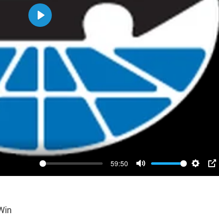
Play
59:50
Mute
Settin
P
Win