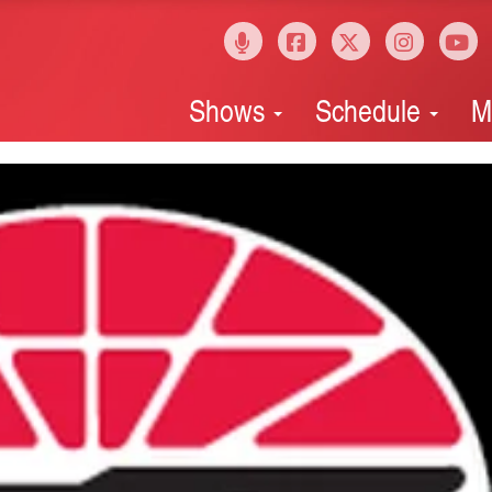
Shows
Schedule
M