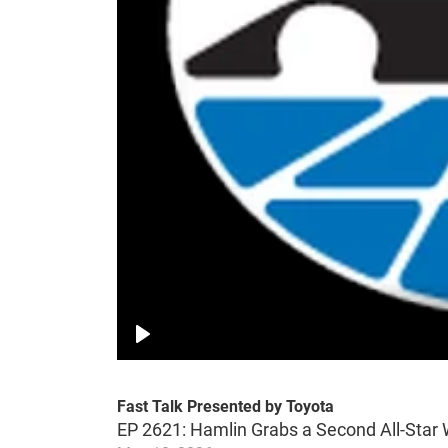
Play
Fast Talk Presented by Toyota
EP 2621: Hamlin Grabs a Second All-Star 