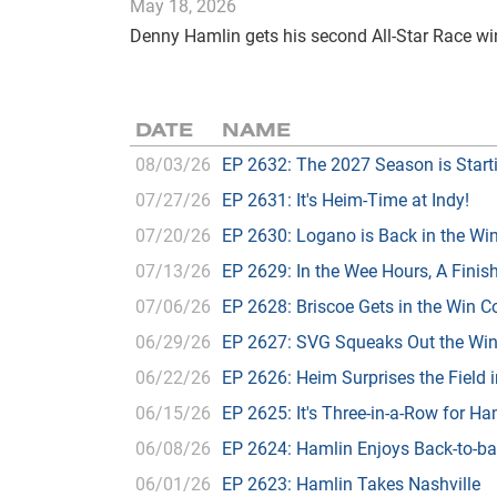
May 18, 2026
Denny Hamlin gets his second All-Star Race win
DATE
NAME
08/03/26
EP 2632: The 2027 Season is Start
07/27/26
EP 2631: It's Heim-Time at Indy!
07/20/26
EP 2630: Logano is Back in the W
07/13/26
EP 2629: In the Wee Hours, A Finish
07/06/26
EP 2628: Briscoe Gets in the Win 
06/29/26
EP 2627: SVG Squeaks Out the Wi
06/22/26
EP 2626: Heim Surprises the Field 
06/15/26
EP 2625: It's Three-in-a-Row for H
06/08/26
EP 2624: Hamlin Enjoys Back-to-b
06/01/26
EP 2623: Hamlin Takes Nashville