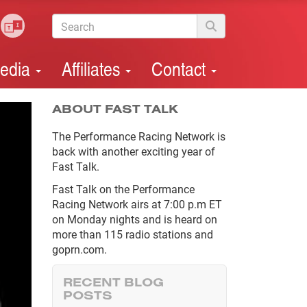
edia
Affiliates
Contact
ABOUT FAST TALK
The Performance Racing Network is
back with another exciting year of
Fast Talk.
Fast Talk on the Performance
Racing Network airs at 7:00 p.m ET
on Monday nights and is heard on
more than 115 radio stations and
goprn.com.
RECENT BLOG
POSTS