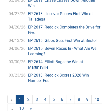
05/04/26
EP 2619: Chase Chases Down Another
Win
04/27/26
EP 2618: Hocevar Scores First Win at
Talladega
04/20/26
EP 2617: Reddick Completes the Drive for
Five
04/13/26
EP 2616: Gibbs Gets First Win at Bristol
04/06/26
EP 2615: Seven Races In - What Are We
Learning?
03/30/26
EP 2614: Elliott Bags the Win at
Martinsville
03/23/26
EP 2613: Reddick Scores 2026 Win
Number Four
«
1
2
3
4
5
6
7
8
9
10
…
10
»