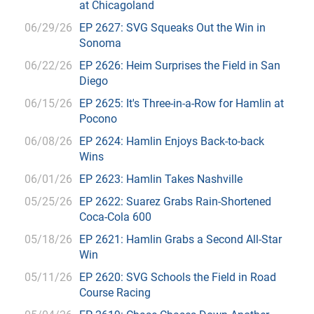
at Chicagoland
06/29/26
EP 2627: SVG Squeaks Out the Win in
Sonoma
06/22/26
EP 2626: Heim Surprises the Field in San
Diego
06/15/26
EP 2625: It's Three-in-a-Row for Hamlin at
Pocono
06/08/26
EP 2624: Hamlin Enjoys Back-to-back
Wins
06/01/26
EP 2623: Hamlin Takes Nashville
05/25/26
EP 2622: Suarez Grabs Rain-Shortened
Coca-Cola 600
05/18/26
EP 2621: Hamlin Grabs a Second All-Star
Win
05/11/26
EP 2620: SVG Schools the Field in Road
Course Racing