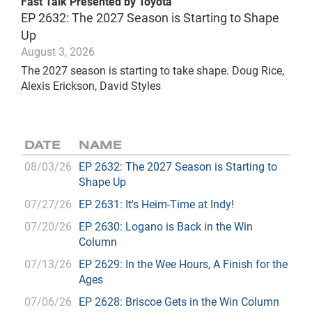
Fast Talk Presented by Toyota
EP 2632: The 2027 Season is Starting to Shape
Up
August 3, 2026
The 2027 season is starting to take shape. Doug Rice,
Alexis Erickson, David Styles
DATE
NAME
08/03/26
EP 2632: The 2027 Season is Starting to
Shape Up
07/27/26
EP 2631: It's Heim-Time at Indy!
07/20/26
EP 2630: Logano is Back in the Win
Column
07/13/26
EP 2629: In the Wee Hours, A Finish for the
Ages
07/06/26
EP 2628: Briscoe Gets in the Win Column