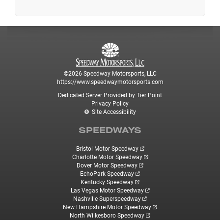
©2026 Speedway Motorsports, LLC
https://www.speedwaymotorsports.com
Dedicated Server Provided by Tier Point
Privacy Policy
Site Accessibility
SPEEDWAYS
Bristol Motor Speedway
Charlotte Motor Speedway
Dover Motor Speedway
EchoPark Speedway
Kentucky Speedway
Las Vegas Motor Speedway
Nashville Superspeedway
New Hampshire Motor Speedway
North Wilkesboro Speedway