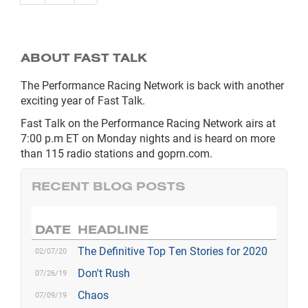
ABOUT FAST TALK
The Performance Racing Network is back with another
exciting year of Fast Talk.
Fast Talk on the Performance Racing Network airs at
7:00 p.m ET on Monday nights and is heard on more
than 115 radio stations and goprn.com.
RECENT BLOG POSTS
DATE
HEADLINE
The Definitive Top Ten Stories for 2020
02/07/20
Don't Rush
07/26/19
Chaos
07/09/19