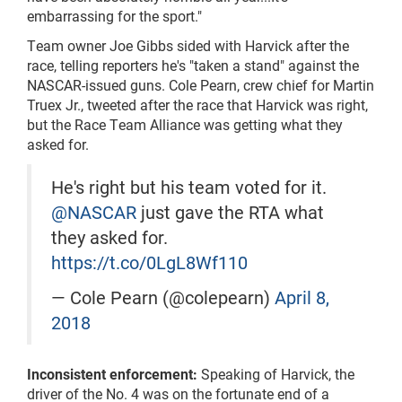
embarrassing for the sport."
Team owner Joe Gibbs sided with Harvick after the
race, telling reporters he's "taken a stand" against the
NASCAR-issued guns. Cole Pearn, crew chief for Martin
Truex Jr., tweeted after the race that Harvick was right,
but the Race Team Alliance was getting what they
asked for.
He's right but his team voted for it.
@NASCAR
just gave the RTA what
they asked for.
https://t.co/0LgL8Wf110
— Cole Pearn (@colepearn)
April 8,
2018
Inconsistent enforcement:
Speaking of Harvick, the
driver of the No. 4 was on the fortunate end of a