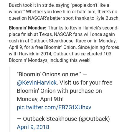
Busch took it in stride, saying "people don't like a
winner." Whether you love him or hate him,
there's
no
question NASCAR's better
sport
thanks to Kyle Busch.
Bloomin' Monday:
Thanks to Kevin Harvick's second-
place finish at Texas, NASCAR fans will once again
cash in at Outback Steakhouse. Race on in Monday,
April 9, for a free Bloomin' Onion. Since joining forces
with Harvick in 2014, Outback has celebrated 103
Bloomin' Mondays, including this week!
"Bloomin' Onions on me." —
@KevinHarvick
. Visit us for your free
Bloomin' Onion with purchase on
Monday, April 9th!
pic.twitter.com/EB7GtXUhxv
— Outback Steakhouse (@Outback)
April 9, 2018