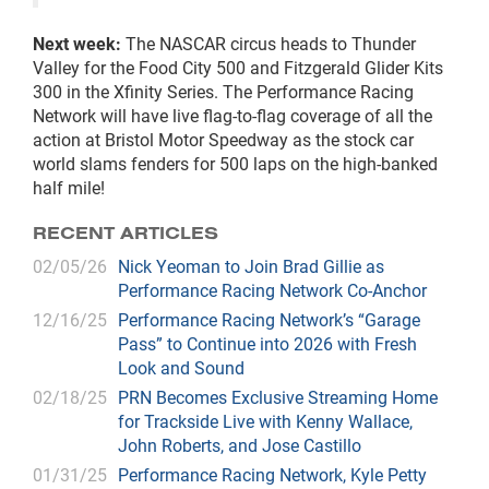
Next week:
The NASCAR circus heads to Thunder
Valley for the Food City 500 and Fitzgerald Glider Kits
300 in the Xfinity Series. The Performance Racing
Network will have live flag-to-flag coverage of all the
action at Bristol Motor Speedway as the stock car
world slams fenders for 500 laps on the high-banked
half mile!
RECENT ARTICLES
02/05/26
Nick Yeoman to Join Brad Gillie as
Performance Racing Network Co-Anchor
12/16/25
Performance Racing Network’s “Garage
Pass” to Continue into 2026 with Fresh
Look and Sound
02/18/25
PRN Becomes Exclusive Streaming Home
for Trackside Live with Kenny Wallace,
John Roberts, and Jose Castillo
01/31/25
Performance Racing Network, Kyle Petty