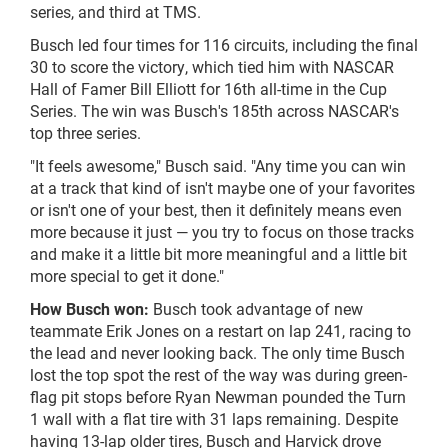
series, and third at TMS.
Busch led four times for 116 circuits, including the final
30 to score the victory, which tied him with NASCAR
Hall of Famer Bill Elliott for 16th all-time in the Cup
Series. The win was Busch's 185th across NASCAR's
top three series.
"It feels awesome," Busch said. "Any time you can win
at a track that kind of isn't maybe one of your favorites
or isn't one of your best, then it definitely means even
more because it just — you try to focus on those tracks
and make it a little bit more meaningful and a little bit
more special to get it done."
How Busch won:
Busch took advantage of new
teammate Erik Jones on a restart on lap 241, racing to
the lead and never looking back. The only time Busch
lost the top spot the rest of the way was during green-
flag pit stops before Ryan Newman pounded the Turn
1 wall with a flat tire with 31 laps remaining. Despite
having 13-lap older tires, Busch and Harvick drove