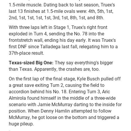
1.5-mile muscle. Dating back to last season, Truex's
last 13 finishes at 1.5-mile ovals were: 4th, 5th, 1st,
2nd, 1st, 1st, 1st, 1st, 3rd, 1st, 8th, 1st, and 8th.
With three laps left in Stage 1, Truex's right front
exploded in Turn 4, sending the No. 78 into the
frontstretch
wall, ending his day early. It was Truex's
first DNF since Talladega last fall, relegating him to a
37th-place result.
Texas-sized Big One:
They say everything's bigger
than Texas. Apparently, the crashes are, too.
On the first lap of the final stage, Kyle Busch pulled off
a great save exiting Turn 2, causing the field to
accordion behind his No. 18. Entering Turn 3, Aric
Almirola found himself in the middle of a three-wide
scenario with Jamie McMurray darting to the inside for
position. When Denny Hamlin attempted to follow
McMurray, he got loose on the bottom and triggered a
huge pileup.