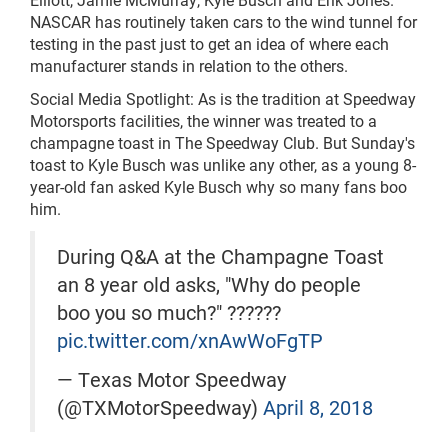
NASCAR has routinely taken cars to the wind tunnel for
testing in the past just to get an idea of where each
manufacturer stands in relation to the others.
Social Media Spotlight: As is the tradition at Speedway
Motorsports facilities, the winner was treated to a
champagne toast in The Speedway Club. But Sunday's
toast to Kyle Busch was unlike any other, as a young 8-
year-old fan asked Kyle Busch why so many fans boo
him.
During Q&A at the Champagne Toast
an 8 year old asks, "Why do people
boo you so much?" ??????
pic.twitter.com/xnAwWoFgTP
— Texas Motor Speedway
(@TXMotorSpeedway)
April 8, 2018