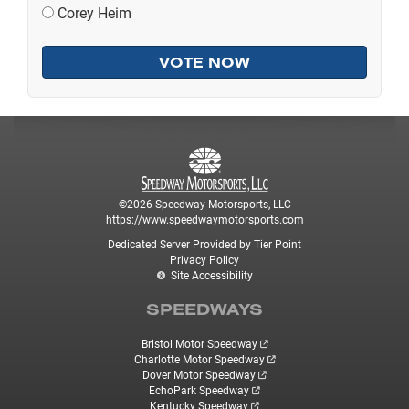
Corey Heim
©2026 Speedway Motorsports, LLC
https://www.speedwaymotorsports.com
Dedicated Server Provided by Tier Point
Privacy Policy
Site Accessibility
SPEEDWAYS
Bristol Motor Speedway
Charlotte Motor Speedway
Dover Motor Speedway
EchoPark Speedway
Kentucky Speedway