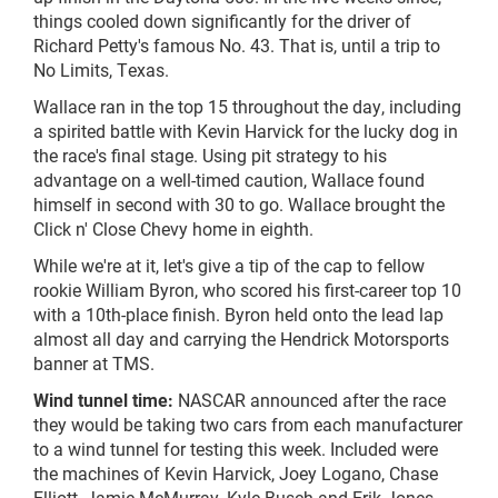
things cooled down significantly for the driver of
Richard Petty's famous No. 43. That is, until a trip to
No Limits, Texas.
Wallace ran in the top 15 throughout the day, including
a spirited battle with Kevin Harvick for the lucky dog in
the race's final stage. Using pit strategy to his
advantage on a well-timed caution, Wallace found
himself in second with 30 to go. Wallace brought the
Click n' Close Chevy home in eighth.
While we're at it, let's give a tip of the cap to fellow
rookie William Byron, who scored his first-career top 10
with a 10th-place finish. Byron held onto the lead lap
almost all day and carrying the Hendrick Motorsports
banner at TMS.
Wind tunnel time:
NASCAR announced after the race
they would be taking two cars from each manufacturer
to a wind tunnel for testing this week. Included were
the machines of Kevin Harvick, Joey Logano, Chase
Elliott, Jamie McMurray, Kyle Busch and Erik Jones.