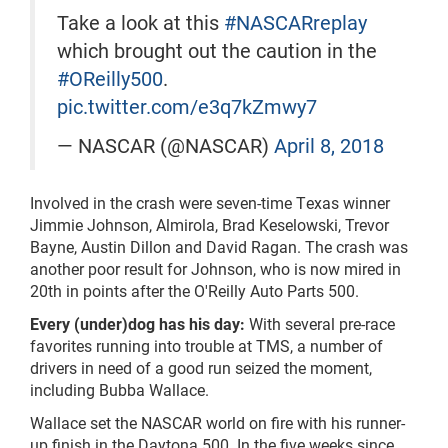
Take a look at this
#NASCARreplay
which brought out the caution in the
#OReilly500
.
pic.twitter.com/e3q7kZmwy7
— NASCAR (@NASCAR)
April 8, 2018
Involved in the crash were seven-time Texas winner
Jimmie Johnson, Almirola, Brad Keselowski, Trevor
Bayne, Austin Dillon and David Ragan. The crash was
another poor result for Johnson, who is now mired in
20th in points after the O'Reilly Auto Parts 500.
Every (under)dog has his day:
With several pre-race
favorites running into trouble at TMS, a number of
drivers in need of a good run seized the moment,
including Bubba Wallace.
Wallace set the NASCAR world on fire with his runner-
up finish in the Daytona 500. In the five weeks
since,