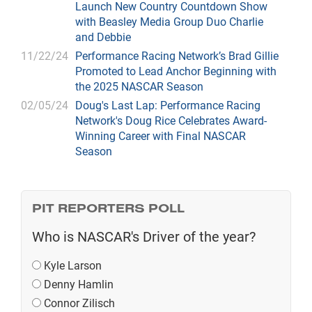
Launch New Country Countdown Show
with Beasley Media Group Duo Charlie
and Debbie
11/22/24
Performance Racing Network’s Brad Gillie
Promoted to Lead Anchor Beginning with
the 2025 NASCAR Season
02/05/24
Doug's Last Lap: Performance Racing
Network's Doug Rice Celebrates Award-
Winning Career with Final NASCAR
Season
PIT REPORTERS POLL
Who is NASCAR's Driver of the year?
Kyle Larson
Denny Hamlin
Connor Zilisch