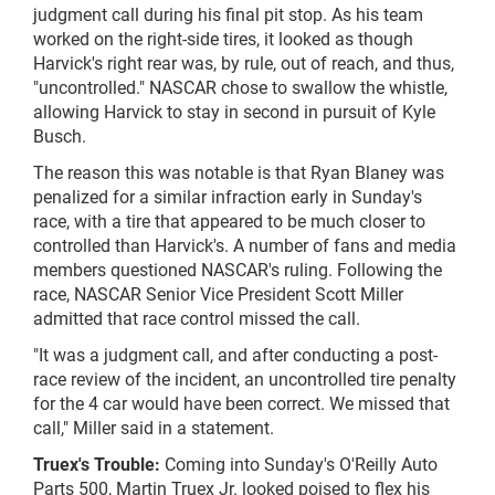
judgment call during his final pit stop. As his team
worked on the right-side tires, it looked as though
Harvick's right rear was, by rule, out of reach, and thus,
"uncontrolled." NASCAR chose to swallow the whistle,
allowing Harvick to stay in second in pursuit of Kyle
Busch.
The reason this was notable is that Ryan Blaney was
penalized for a similar infraction early in Sunday's
race, with a tire that appeared to be much closer to
controlled
than Harvick's. A number of fans and media
members questioned NASCAR's ruling. Following the
race, NASCAR Senior Vice President Scott Miller
admitted that race control missed the call.
"It was a judgment call, and after conducting a post-
race review of the incident, an uncontrolled tire penalty
for the 4
car
would have been correct. We missed that
call," Miller said in a statement.
Truex's Trouble:
Coming into Sunday's O'Reilly Auto
Parts 500, Martin Truex Jr. looked poised to flex his