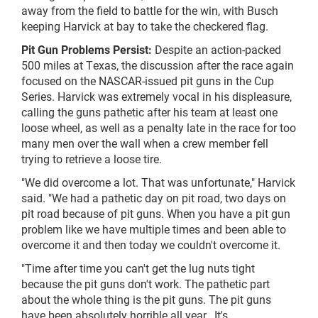
away from the field to battle for the win, with Busch
keeping Harvick at bay to take the checkered flag.
Pit Gun Problems Persist:
Despite an action-packed
500 miles at Texas, the discussion after the race again
focused on the NASCAR-issued pit guns in the Cup
Series. Harvick was extremely vocal in his displeasure,
calling the guns pathetic after his team at least one
loose wheel, as well as a penalty late in the race for too
many men over the wall when a crew member fell
trying to retrieve a loose tire.
"We did overcome a lot. That was unfortunate," Harvick
said. "We had a pathetic day on pit road, two days on
pit road because of pit guns. When you have a pit gun
problem like we have multiple times and been able to
overcome it and then today we couldn't overcome it.
"Time after time you can't get the lug nuts tight
because the pit guns don't work. The pathetic part
about the whole thing is the pit guns. The pit guns
have been absolutely horrible all year...It's