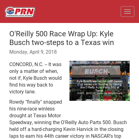
Toggl
O'Reilly 500 Race Wrap Up: Kyle
Busch two-steps to a Texas win
Monday, April 9, 2018
CONCORD, N.C. -- It was
only a matter of when,
not if, Kyle Busch would
Kyle Busch earned his 44th career
find his way back to
Cup series win Sunday by taking
the O'Reilly Auto Parts 500 at
victory lane.
Texas.
NASCAR Media via Getty Images
Rowdy "finally" snapped
his nine-race winless
drought at Texas Motor
Speedway, winning the O'Reilly Auto Parts 500. Busch
held off a hard-charging Kevin Harvick in the closing
laps to earn his 44th career victory in NASCAR's top