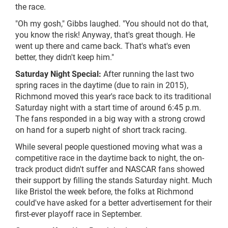
the race.
"Oh my gosh," Gibbs laughed. "You should not do that,
you know the risk! Anyway, that's great though. He
went up there and came back. That's what's even
better, they didn't keep him."
Saturday Night Special:
After running the last two
spring races in the daytime (due to rain in 2015),
Richmond moved this year's race back to its traditional
Saturday night with a start time of around 6:45 p.m.
The fans responded in a big way with a strong crowd
on hand for a superb night of short track racing.
While several people questioned moving what was a
competitive race in the daytime back to night, the on-
track product didn't suffer and NASCAR fans showed
their support by filling the stands Saturday night. Much
like Bristol the week before, the folks at Richmond
could've have asked for a better advertisement for their
first-ever playoff race in September.