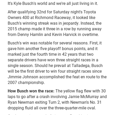
It's Kyle Busch's world and we're all just living in it.
After qualifying 32nd for Saturday night's Toyota
Owners 400 at Richmond Raceway, it looked like
Busch's winning streak was in jeopardy. Instead, the
2015 champ made it three in a row by running away
from Denny Hamlin and Kevin Harvick in overtime.
Busch's win was notable for several reasons. First, it
gave him another five playoff bonus points, and it
marked just the fourth time in 42 years that two
separate drivers have won three straight races in a
single season. Should he prevail at Talladega, Busch
will be the first driver to win four straight races since
Jimmie Johnson accomplished the feat en route to the
2007 championship.
How Busch won the race:
The yellow flag flew with 30
laps to go after a crash involving Jamie McMurray and
Ryan Newman exiting Turn 2, with Newman's No. 31
dropping fluid all over the three-quarter-mile oval.