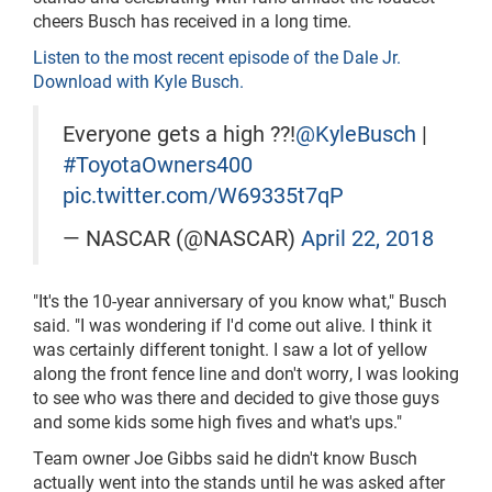
cheers Busch has received in a long time.
Listen to the most recent episode of the Dale Jr.
Download with Kyle Busch.
Everyone gets a high ??!
@KyleBusch
|
#ToyotaOwners400
pic.twitter.com/W69335t7qP
— NASCAR (@NASCAR)
April 22, 2018
"It's the 10-year anniversary of you know what," Busch
said. "I was wondering if I'd come out alive. I think it
was certainly different tonight. I saw a lot of yellow
along the front fence line and don't worry, I was looking
to see who was there and decided to give those guys
and some kids some high fives and what's ups."
Team owner Joe Gibbs said he didn't know Busch
actually went into the stands until he was asked after