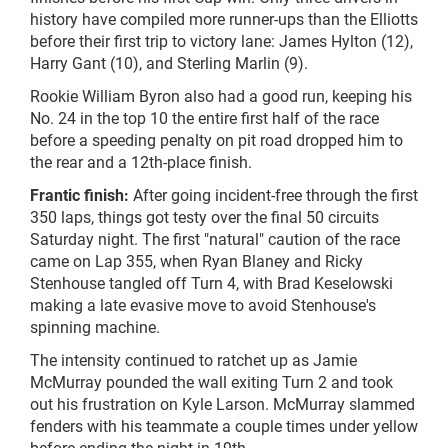
history have compiled more runner-ups than the Elliotts
before their first trip to victory lane: James Hylton (12),
Harry Gant (10), and Sterling Marlin (9).
Rookie William Byron also had a good run, keeping his
No. 24 in the top 10 the entire first half of the race
before a speeding penalty on pit road dropped him to
the rear and a 12th-place finish.
Frantic finish:
After going incident-free through the first
350 laps, things got testy over the final 50 circuits
Saturday night. The first "natural" caution of the race
came on Lap 355, when Ryan Blaney and Ricky
Stenhouse tangled off Turn 4, with Brad Keselowski
making a late evasive move to avoid Stenhouse's
spinning machine.
The intensity continued to ratchet up as Jamie
McMurray pounded the wall exiting Turn 2 and took
out his frustration on Kyle Larson. McMurray slammed
fenders with his teammate a couple times under yellow
before ending the night in 19th.