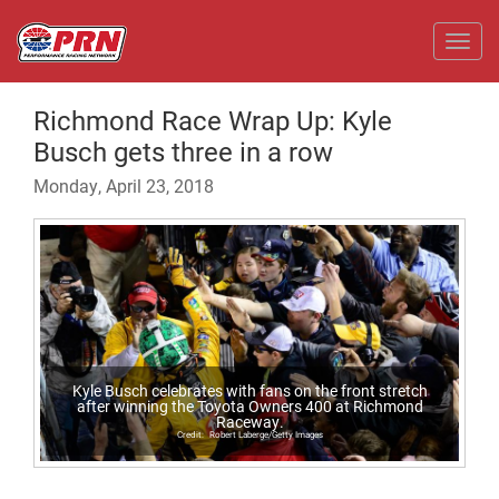
Toggl
Richmond Race Wrap Up: Kyle
Busch gets three in a row
Monday, April 23, 2018
Kyle Busch celebrates with fans on the front stretch
after winning the Toyota Owners 400 at Richmond
Raceway.
Robert Laberge/Getty Images