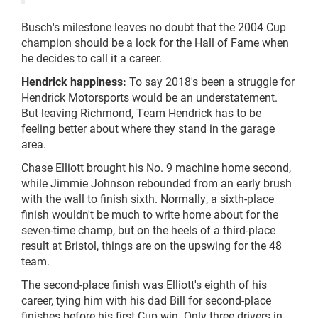
Busch's milestone leaves no doubt that the 2004 Cup
champion should be a lock for the Hall of Fame when
he decides to call it a career.
Hendrick happiness:
To say 2018's been a struggle for
Hendrick Motorsports would be an understatement.
But leaving Richmond, Team Hendrick has to be
feeling better about where they stand in the garage
area.
Chase Elliott brought his No. 9 machine home second,
while Jimmie Johnson rebounded from an early brush
with the wall to finish sixth. Normally, a sixth-place
finish wouldn't be much to write home about for the
seven-time champ, but on the heels of a third-place
result at Bristol, things are on the upswing for the 48
team.
The second-place finish was Elliott's eighth of his
career, tying him with his dad Bill for second-place
finishes before his first Cup win. Only three drivers in