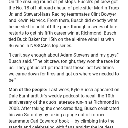
On the ensuing round of pit stops, Busch's pit crew got
the No. 18 off pit road ahead of pole-sitter Martin Truex
Jr. and Stewart-Haas Racing teammates Clint Bowyer
and Kevin Harvick. From there, Busch did exactly what
he needed to hold off the pack through a series of late
restarts to get his fifth career win at Richmond. Busch
tied Buck Baker for 15th on the all-time wins list with
46 wins in NASCAR's top series.
"I can't say enough about Adam Stevens and my guys,"
Busch said. "The pit crew, tonight, they won the race for
us. They got us off pit road first those last two times
we came down for tires and got us where we needed to
be."
Man of the people:
Last week, Kyle Busch appeared on
Dale Earnhardt Jr.'s weekly podcast to recall the 10th
anniversary of the duo's late-race run-in at Richmond in
2008. After taking the checkered flag, Busch celebrated
his win Saturday by taking a page out of former
teammate Carl Edwards' book — by climbing into the
stands and celebrating with fans amidst the loudest