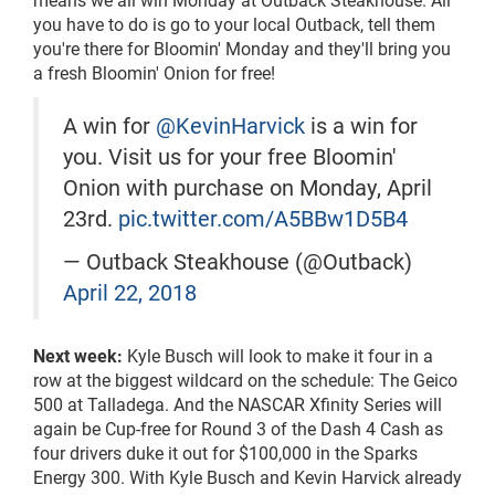
you have to do is go to your local Outback, tell them
you're there for Bloomin' Monday and they'll bring you
a fresh Bloomin' Onion for free!
A win for
@KevinHarvick
is a win for
you. Visit us for your free Bloomin'
Onion with purchase on Monday, April
23rd.
pic.twitter.com/A5BBw1D5B4
— Outback Steakhouse (@Outback)
April 22, 2018
Next week:
Kyle Busch will look to make it four in a
row at the biggest wildcard on the schedule: The Geico
500 at Talladega. And the NASCAR Xfinity Series will
again be Cup-free for Round 3 of the Dash 4 Cash as
four drivers duke it out for $100,000 in the Sparks
Energy 300. With Kyle Busch and Kevin Harvick already