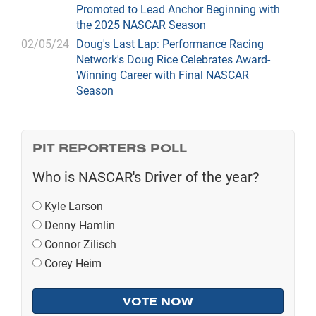
Promoted to Lead Anchor Beginning with
the 2025 NASCAR Season
02/05/24
Doug's Last Lap: Performance Racing
Network's Doug Rice Celebrates Award-
Winning Career with Final NASCAR
Season
PIT REPORTERS POLL
Who is NASCAR's Driver of the year?
Kyle Larson
Denny Hamlin
Connor Zilisch
Corey Heim