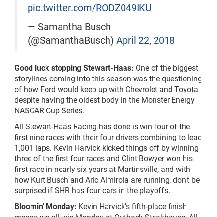
pic.twitter.com/RODZ049IKU
— Samantha Busch
(@SamanthaBusch)
April 22, 2018
Good luck stopping Stewart-Haas:
One of the biggest
storylines coming into this season was the questioning
of how Ford would keep up with Chevrolet and Toyota
despite having the oldest body in the Monster Energy
NASCAR Cup Series.
All Stewart-Haas Racing has done is win four of the
first nine races with their four drivers combining to lead
1,001 laps. Kevin Harvick kicked things off by winning
three of the first four races and Clint Bowyer won his
first race in nearly six years at Martinsville, and with
how Kurt Busch and Aric Almirola are running, don't be
surprised if SHR has four cars in the playoffs.
Bloomin' Monday:
Kevin Harvick's fifth-place finish
means we all win Monday at Outback Steakhouse. All