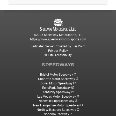
©2026 Speedway Motorsports, LLC
https://www.speedwaymotorsports.com
Dedicated Server Provided by Tier Point
Privacy Policy
Site Accessibility
SPEEDWAYS
Bristol Motor Speedway
Charlotte Motor Speedway
Dover Motor Speedway
EchoPark Speedway
Kentucky Speedway
Las Vegas Motor Speedway
Nashville Superspeedway
New Hampshire Motor Speedway
North Wilkesboro Speedway
Sonoma Raceway