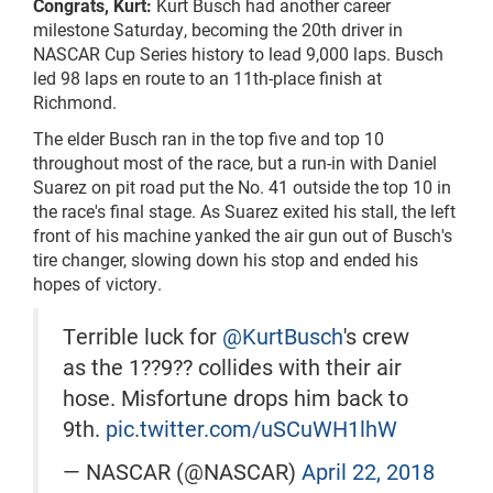
Congrats, Kurt:
Kurt Busch had another career
milestone Saturday, becoming the 20th driver in
NASCAR Cup Series history to lead 9,000 laps. Busch
led 98 laps en route to an 11th-place finish at
Richmond.
The elder Busch ran in the top five and top 10
throughout most of the race, but a run-in with Daniel
Suarez on pit road put the No. 41 outside the top 10 in
the race's final stage. As Suarez exited his stall, the left
front of his machine yanked the air gun out of Busch's
tire changer, slowing down his stop and ended his
hopes of victory.
Terrible luck for
@KurtBusch
's crew
as the 1??9?? collides with their air
hose. Misfortune drops him back to
9th.
pic.twitter.com/uSCuWH1lhW
— NASCAR (@NASCAR)
April 22, 2018