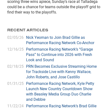
scoring three wins apiece, Sunday's race at Talladega
could be a chance for teams outside the playoff grid to
find their way to the playoffs.
RECENT ARTICLES
02/05/26
Nick Yeoman to Join Brad Gillie as
Performance Racing Network Co-Anchor
12/16/25
Performance Racing Network’s “Garage
Pass” to Continue into 2026 with Fresh
Look and Sound
02/18/25
PRN Becomes Exclusive Streaming Home
for Trackside Live with Kenny Wallace,
John Roberts, and Jose Castillo
01/31/25
Performance Racing Network, Kyle Petty
Launch New Country Countdown Show
with Beasley Media Group Duo Charlie
and Debbie
11/22/24
Performance Racing Network’s Brad Gillie