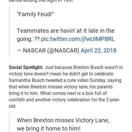
"Family Feud!"
Teammates are havin' at it late in the
going. ??
pic.twitter.com/jfwUIMPBRL
— NASCAR (@NASCAR)
April 22, 2018
Social Spotlight:
Just because Brexton Busch wasn't in
victory lane doesn't mean he didn't get to celebrate.
Samantha Busch tweeted a cute video Sunday, saying
that when Brexton misses victory lane, his parents
bring it to him. What comes next is a box full of
confetti and another victory celebration for the 2-year-
old.
When Brexton misses Victory Lane,
we bring it home to him!