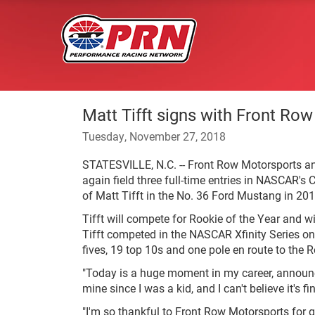
Matt Tifft signs with Front Ro
Tuesday, November 27, 2018
STATESVILLE, N.C. -- Front Row Motorsports an
again field three full-time entries in NASCAR's 
of Matt Tifft in the No. 36 Ford Mustang in 201
Tifft will compete for Rookie of the Year and
Tifft competed in the NASCAR Xfinity Series on 
fives, 19 top 10s and one pole en route to the R
"Today is a huge moment in my career, announci
mine since I was a kid, and I can't believe it's f
"I'm so thankful to Front Row Motorsports for g