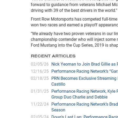
forward to guidance from veterans Michael Mc
driving with 39 of the best drivers in the world."
Front Row Motorsports has competed full-time i
won two races and earned a playoff appearance
"We already have two proven veterans in our li
championship contender who will inject some ne
Ford Mustang into the Cup Series, 2019 is shapi
RECENT ARTICLES
02/05/26
Nick Yeoman to Join Brad Gillie a
12/16/25
Performance Racing Network’s “Gar
02/18/25
PRN Becomes Exclusive Streaming H
Castillo
01/31/25
Performance Racing Network, Kyle
Group Duo Charlie and Debbie
11/22/24
Performance Racing Network’s Brad
Season
02/05/24
Doug's Last Lap: Performance Racin