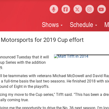
Shows
Schedule
M
w Motorsports for 2019 Cup effort
NASCAR Media via Getty Images
nounced Tuesday that it will
Cup Series with the addition
9.
 will be teammates with veterans Michael McDowell and David Ra
a full-time basis the last two seasons. He finished 2018 with si
ound of Eight in the playoffs.
ng my move to the Cup series," Tifft said. "This has been a dr
inally coming true.
iving me the opportunity to drive the No. 36 next season. I'm lo