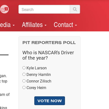
edia
Affiliates
Contact
PIT REPORTERS POLL
Who is NASCAR's Driver
of the year?
Kyle Larson
Denny Hamlin
gan.
x top
Connor Zilisch
Corey Heim
eam of
oking