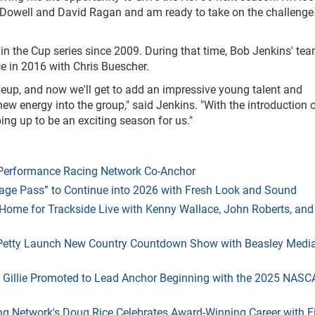
Dowell and David Ragan and am ready to take on the challenge
n the Cup series since 2009. During that time, Bob Jenkins' te
 in 2016 with Chris Buescher.
neup, and now we'll get to add an impressive young talent and
w energy into the group," said Jenkins. "With the introduction o
ng up to be an exciting season for us."
s Performance Racing Network Co-Anchor
age Pass” to Continue into 2026 with Fresh Look and Sound
ome for Trackside Live with Kenny Wallace, John Roberts, and
 Petty Launch New Country Countdown Show with Beasley Medi
 Gillie Promoted to Lead Anchor Beginning with the 2025 NASC
g Network's Doug Rice Celebrates Award-Winning Career with F