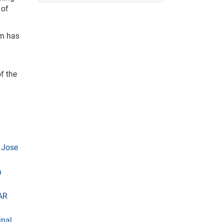
 of
am has
f the
 Jose
a
AR
inal