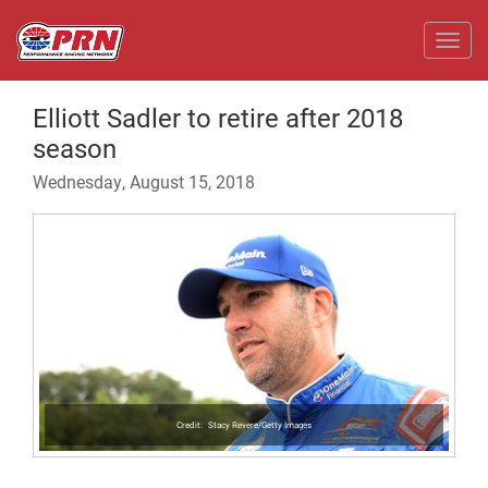
Toggl
Elliott Sadler to retire after 2018
season
Wednesday, August 15, 2018
Stacy Revere/Getty Images