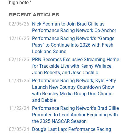
high note."
RECENT ARTICLES
02/05/26
Nick Yeoman to Join Brad Gillie as
Performance Racing Network Co-Anchor
12/16/25
Performance Racing Network’s “Garage
Pass” to Continue into 2026 with Fresh
Look and Sound
02/18/25
PRN Becomes Exclusive Streaming Home
for Trackside Live with Kenny Wallace,
John Roberts, and Jose Castillo
01/31/25
Performance Racing Network, Kyle Petty
Launch New Country Countdown Show
with Beasley Media Group Duo Charlie
and Debbie
11/22/24
Performance Racing Network’s Brad Gillie
Promoted to Lead Anchor Beginning with
the 2025 NASCAR Season
02/05/24
Doug's Last Lap: Performance Racing