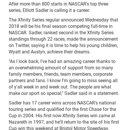
After more than 800 starts in NASCAR's top three
series, Elliott Sadler is calling it a career.
The Xfinity Series regular announced Wednesday that
2018 will be his final season competing full-time in
NASCAR. Sadler, ranked second in the Xfinity Series
standings through 22 races, made the announcement
on Twitter, saying it is time to help his young children,
Wyatt and Austyn, achieve their dreams.
"As I look back, I've had an amazing career thanks to
an overwhelming amount of support from so many
family members, friends, team members, corporate
partners
and
fans. I know I'm going to miss seeing all
of y'all week in and week out. The people are what
make our sport so special," Sadler said in a statement.
Sadler has 17 career wins across NASCAR's national
touring series and qualified for the first Chase for the
Cup in 2004. His first now-Xfinity Series win came at
Nazareth in 1997, and he'll return to the site of his first
Cup win this weekend at Bristol Motor Speedway.