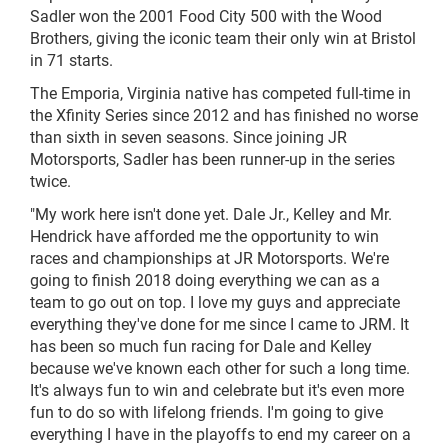
Sadler won the 2001 Food City 500 with the Wood
Brothers, giving the iconic team their only win at Bristol
in 71 starts.
The Emporia, Virginia native has competed full-time in
the Xfinity Series since 2012 and has finished no worse
than sixth in seven seasons. Since joining JR
Motorsports, Sadler has been runner-up in the series
twice.
"My work here isn't done yet. Dale Jr., Kelley
and
Mr.
Hendrick have afforded me the opportunity to win
races and championships at JR Motorsports. We're
going to finish 2018 doing everything we can as a
team to go out on top. I love my guys and appreciate
everything they've done for me since I came to JRM. It
has been so much fun racing for Dale and Kelley
because we've known each other for such a long time.
It's always fun to win and celebrate but it's even more
fun to do so with lifelong friends. I'm going to give
everything I have in the playoffs to end my career on a