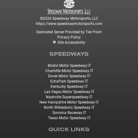
©2026 Speedway Motorsports, LLC
https://www.speedwaymotorsports.com
Dedicated Server Provided by Tier Point
Privacy Policy
Site Accessibility
SPEEDWAYS
Bristol Motor Speedway
Charlotte Motor Speedway
Dover Motor Speedway
EchoPark Speedway
Kentucky Speedway
Las Vegas Motor Speedway
Nashville Superspeedway
New Hampshire Motor Speedway
North Wilkesboro Speedway
Sonoma Raceway
Texas Motor Speedway
QUICK LINKS