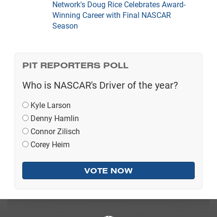
Network's Doug Rice Celebrates Award-
Winning Career with Final NASCAR
Season
PIT REPORTERS POLL
Who is NASCAR's Driver of the year?
Kyle Larson
Denny Hamlin
Connor Zilisch
Corey Heim