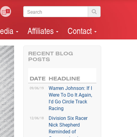
edia
Affiliates
Contact
RECENT BLOG
POSTS
DATE
HEADLINE
Warren Johnson: If I
09/06/19
Were To Do It Again,
I'd Go Circle Track
Racing
Division Six Racer
12/06/18
Nick Shepherd
Reminded of