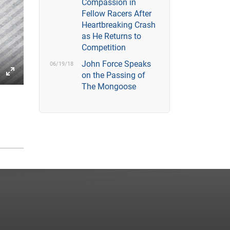
Compassion in
Fellow Racers After
Heartbreaking Crash
as He Returns to
Competition
John Force Speaks
06/19/18
on the Passing of
gs
IP
Enter
The Mongoose
fullscreen