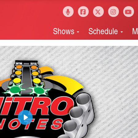
Shows
Schedule
M
Play