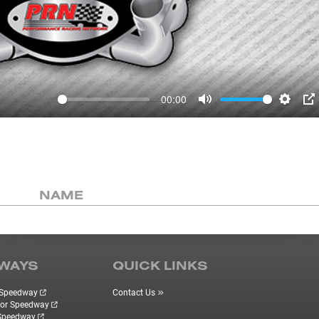
00:00
Mute
Settin
P
NAME
WAYS
QUICK LINKS
r Speedway
Contact Us
tor Speedway
 Speedway