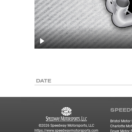
Play
DATE
SPEED
Bristol Moto
©2026 Speedway Motorsports, LLC
Charlotte Mo
https://www.speedwaymotorsports.com
Dover Motor