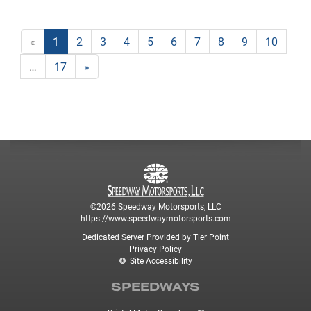
«
1
2
3
4
5
6
7
8
9
10
…
17
»
©2026 Speedway Motorsports, LLC
https://www.speedwaymotorsports.com
Dedicated Server Provided by Tier Point
Privacy Policy
Site Accessibility
SPEEDWAYS