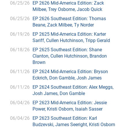
06/25/26
EP 2626 Mid-America Edition: Zack
Milbee, Trey Osborne, Jacob Quick
06/25/26
EP 2626 Southeast Edition: Thomas
Beane, Zack Milbee, Ty Norder
06/19/26
EP 2625 Mid-America Edition: Karter
Sariff, Cullen Hutchinson, Tripp Gerald
06/18/26
EP 2625 Southeast Edition: Shane
Clanton, Cullen Hutchinson, Brandon
Brown
06/11/26
EP 2624 Mid-America Edition: Bryson
Eckrich, Don Gamble, Josh James
06/11/26
EP 2624 Southeast Edition: Alex Meggs,
Josh James, Don Gamble
06/04/26
EP 2623 Mid-America Edition: Jessie
Power, Kristi Osborn, Isaiah Sasser
06/04/26
EP 2623 Southeast Edition: Karl
Budzevski, James Seeright, Kristi Osborn