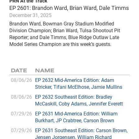
PRN At the Track
EP 2601: Brandon Ward, Brian Ward, Dale Timms
December 31, 2025
Brandon Ward, Bowman Gray Stadium Modified
Division Champion; Brian Ward, Tulsa Shootout Pit
Reporter; and Dale Timms, Blue Ridge Outlaw Late
Model Series Champion are this week’s guests.
DATE
NAME
08/06/26
EP 2632 Mid-America Edition: Adam
Stricker, Tifani McElhose, Jamie Mullins
08/06/26
EP 2632 Southeast Edition: Bradley
McCaskill, Coby Adams, Jennifer Everett
07/29/26
EP 2631 Mid-America Edition: William
Burkhart, JP Crabtree, Carson Brown
07/29/26
EP 2631 Southeast Edition: Carson Brown,
Jensen Jorgensen, William Richard