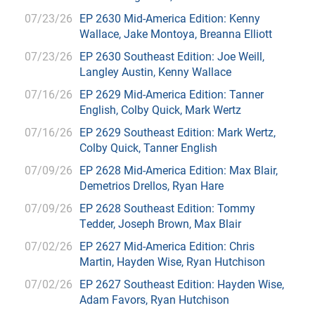
07/23/26
EP 2630 Mid-America Edition: Kenny
Wallace, Jake Montoya, Breanna Elliott
07/23/26
EP 2630 Southeast Edition: Joe Weill,
Langley Austin, Kenny Wallace
07/16/26
EP 2629 Mid-America Edition: Tanner
English, Colby Quick, Mark Wertz
07/16/26
EP 2629 Southeast Edition: Mark Wertz,
Colby Quick, Tanner English
07/09/26
EP 2628 Mid-America Edition: Max Blair,
Demetrios Drellos, Ryan Hare
07/09/26
EP 2628 Southeast Edition: Tommy
Tedder, Joseph Brown, Max Blair
07/02/26
EP 2627 Mid-America Edition: Chris
Martin, Hayden Wise, Ryan Hutchison
07/02/26
EP 2627 Southeast Edition: Hayden Wise,
Adam Favors, Ryan Hutchison