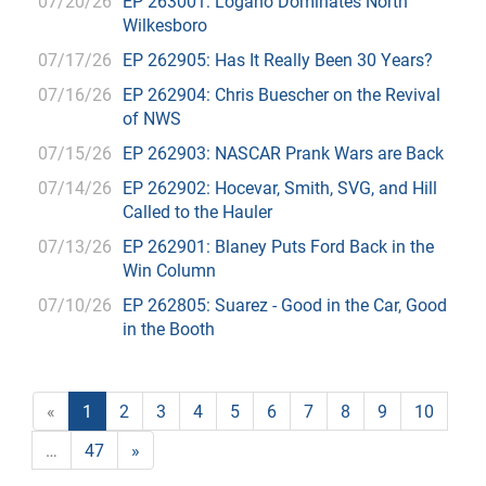
07/20/26
EP 263001: Logano Dominates North
Wilkesboro
07/17/26
EP 262905: Has It Really Been 30 Years?
07/16/26
EP 262904: Chris Buescher on the Revival
of NWS
07/15/26
EP 262903: NASCAR Prank Wars are Back
07/14/26
EP 262902: Hocevar, Smith, SVG, and Hill
Called to the Hauler
07/13/26
EP 262901: Blaney Puts Ford Back in the
Win Column
07/10/26
EP 262805: Suarez - Good in the Car, Good
in the Booth
«
1
2
3
4
5
6
7
8
9
10
…
47
»