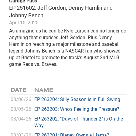
Garage Pass
EP 251602: Jeff Gordon, Denny Hamlin and
Johnny Bench
April 15, 2025
As amazing as he can be Kyle Larson can no longer do
anything that surprises Jeff Gordon. Plus Denny
Hamlin on reaching a major milestone and baseball
legend Johnny Bench is a NASCAR fan who showed
up at Bristol to promote the track's August 2nd MLB
game Reds vs. Braves.
DATE
NAME
08/06/26
EP 263204: Silly Season is in Full Swing
08/05/26
EP 263203: Who's Feeling the Pressure?
08/04/26
EP 263202: "Days of Thunder 2" is On the
Way
08/03/26
EP 263201: Blaney Owns a Llama?