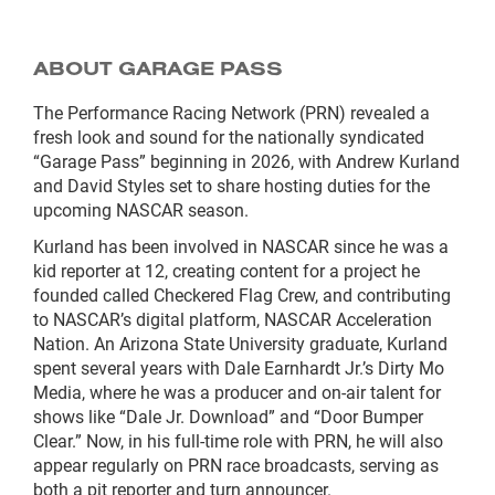
ABOUT GARAGE PASS
The Performance Racing Network (PRN) revealed a
fresh look and sound for the nationally syndicated
“Garage Pass” beginning in 2026, with Andrew Kurland
and David Styles set to share hosting duties for the
upcoming NASCAR season.
Kurland has been involved in NASCAR since he was a
kid reporter at 12, creating content for a project he
founded called Checkered Flag Crew, and contributing
to NASCAR’s digital platform, NASCAR Acceleration
Nation. An Arizona State University graduate, Kurland
spent several years with Dale Earnhardt Jr.’s Dirty Mo
Media, where he was a producer and on-air talent for
shows like “Dale Jr. Download” and “Door Bumper
Clear.” Now, in his full-time role with PRN, he will also
appear regularly on PRN race broadcasts, serving as
both a pit reporter and turn announcer.