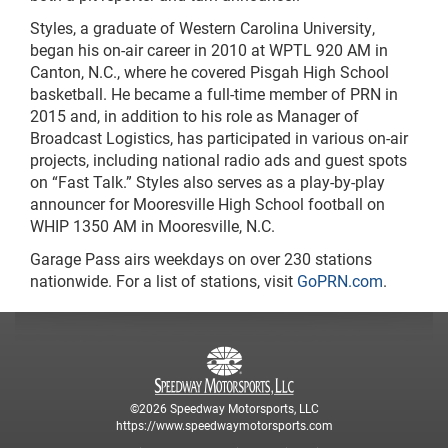
Styles, a graduate of Western Carolina University,
began his on-air career in 2010 at WPTL 920 AM in
Canton, N.C., where he covered Pisgah High School
basketball. He became a full-time member of PRN in
2015 and, in addition to his role as Manager of
Broadcast Logistics, has participated in various on-air
projects, including national radio ads and guest spots
on “Fast Talk.” Styles also serves as a play-by-play
announcer for Mooresville High School football on
WHIP 1350 AM in Mooresville, N.C.
Garage Pass airs weekdays on over 230 stations
nationwide. For a list of stations, visit
GoPRN.com
.
©2026 Speedway Motorsports, LLC
https://www.speedwaymotorsports.com