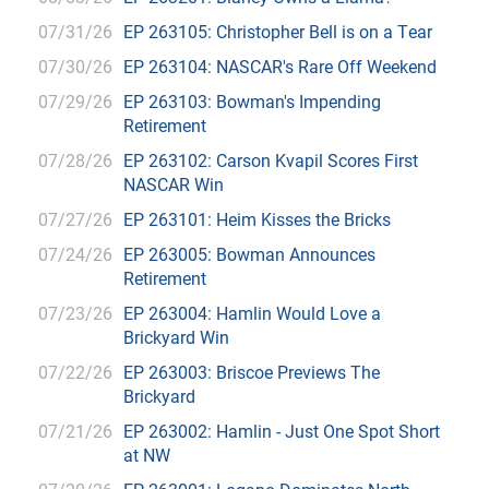
07/31/26
EP 263105: Christopher Bell is on a Tear
07/30/26
EP 263104: NASCAR's Rare Off Weekend
07/29/26
EP 263103: Bowman's Impending
Retirement
07/28/26
EP 263102: Carson Kvapil Scores First
NASCAR Win
07/27/26
EP 263101: Heim Kisses the Bricks
07/24/26
EP 263005: Bowman Announces
Retirement
07/23/26
EP 263004: Hamlin Would Love a
Brickyard Win
07/22/26
EP 263003: Briscoe Previews The
Brickyard
07/21/26
EP 263002: Hamlin - Just One Spot Short
at NW