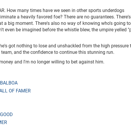
CAR. How many times have we seen in other sports underdogs
liminate a heavily favored foe? There are no guarantees. There's
 at a big moment. There's also no way of knowing who's going to 
't even be imagined before the whistle blew, the umpire yelled "
 he's got nothing to lose and unshackled from the high pressure 
 team, and the confidence to continue this stunning run.
money and I'm no longer willing to bet against him.
 BALBOA
ALL OF FAMER
 GOOD
MER