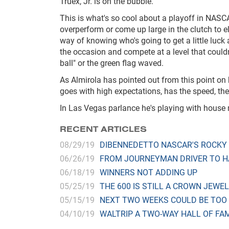
Truex, Jr. is on the bubble.
This is what's so cool about a playoff in NAS
overperform or come up large in the clutch to e
way of knowing who's going to get a little luck
the occasion and compete at a level that couldn
ball" or the green flag waved.
As Almirola has pointed out from this point on
goes with high expectations, has the speed, the
In Las Vegas parlance he's playing with house 
RECENT ARTICLES
08/29/19
DIBENNEDETTO NASCAR'S ROCKY
06/26/19
FROM JOURNEYMAN DRIVER TO H
06/18/19
WINNERS NOT ADDING UP
05/25/19
THE 600 IS STILL A CROWN JEWEL
05/15/19
NEXT TWO WEEKS COULD BE TOO
04/10/19
WALTRIP A TWO-WAY HALL OF FA