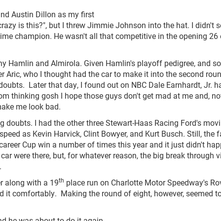
nd Austin Dillon as my first
azy is this?", but I threw Jimmie Johnson into the hat. I didn't 
time champion. He wasn't all that competitive in the opening 26
y Hamlin and Almirola. Given Hamlin's playoff pedigree, and s
 Aric, who I thought had the car to make it into the second roun
doubts. Later that day, I found out on NBC Dale Earnhardt, Jr. h
from thinking gosh I hope those guys don't get mad at me and, no
make me look bad.
ng doubts. I had the other three Stewart-Haas Racing Ford's mov
eed as Kevin Harvick, Clint Bowyer, and Kurt Busch. Still, the f
career Cup win a number of times this year and it just didn't ha
 car were there, but, for whatever reason, the big break through v
.
th
r along with a 19
place run on Charlotte Motor Speedway's Rov
did it comfortably. Making the round of eight, however, seemed t
d he was about to do it again.