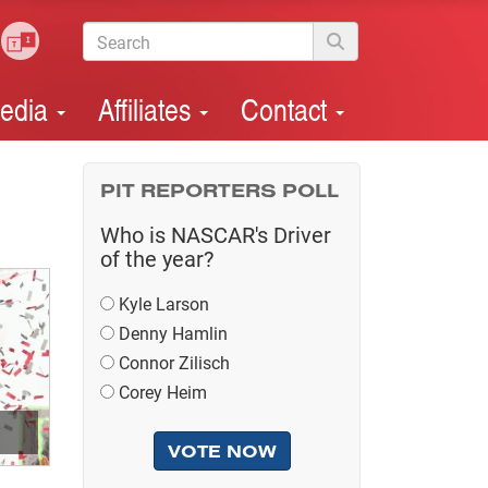
edia
Affiliates
Contact
PIT REPORTERS POLL
Who is NASCAR's Driver
of the year?
Kyle Larson
Denny Hamlin
Connor Zilisch
Corey Heim