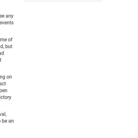
see any
 events
ome of
d, but
ad
t
ing on
act
ppen
ictory
al,
o be an