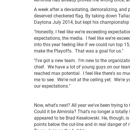
A week after a devastating, demoralizing, and p
deserved checkered flag. By taking down Tallad
Daytona July 2014, but kept his championship a
"Honestly, I feel like we're exceeding expectatio
expectations, the media. I feel like we're exc
into this year feeling like if we could run top 
make the Playoffs. That was a goal for us."
"I've got a new team. I'm new to the organizati
chief. We have a lot of young guys on our team. I
reached max potential. I feel like there's so mu
me to see. We're not at the ceiling yet. We're 
our expectations."
Now, what's next? All year we've been trying to 
Could it be Almirola? That's no longer a totally
appeared to be Brad Keselowski. He, though, i
points below the cut-line and in real danger of