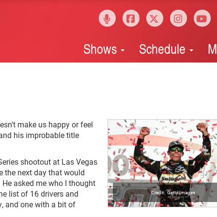
Shows
Schedule
M
esn't make us happy or feel
and his improbable title
 Series shootout at Las Vegas
e the next day that would
f. He asked me who I thought
e list of 16 drivers and
Getty Images
, and one with a bit of