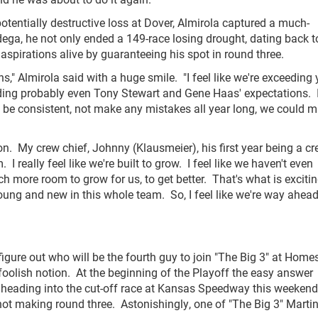
otentially destructive loss at Dover, Almirola captured a much-
ega, he not only ended a 149-race losing drought, dating back t
spirations alive by guaranteeing his spot in round three.
ns," Almirola said with a huge smile. "I feel like we're exceeding
eeding probably even Tony Stewart and Gene Haas' expectations. 
15, be consistent, not make any mistakes all year long, we could 
on. My crew chief, Johnny (Klausmeier), his first year being a c
 really feel like we're built to grow. I feel like we haven't even
ch more room to grow for us, to get better. That's what is excitin
young and new in this whole team. So, I feel like we're way ahead
figure out who will be the fourth guy to join "The Big 3" at Home
 foolish notion. At the beginning of the Playoff the easy answer
s heading into the cut-off race at Kansas Speedway this weeken
 not making round three. Astonishingly, one of "The Big 3" Marti