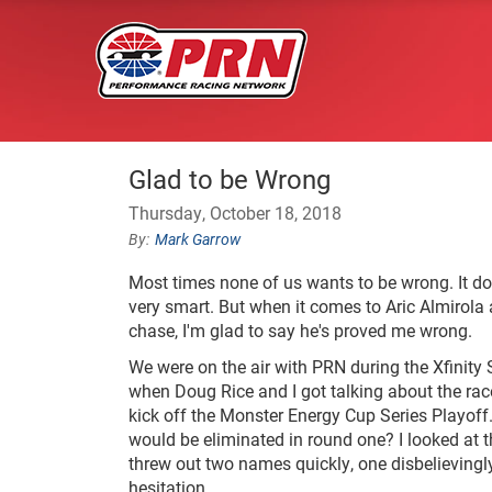
Glad to be Wrong
Thursday, October 18, 2018
Mark Garrow
Most times none of us wants to be wrong. It do
very smart. But when it comes to Aric Almirola 
chase, I'm glad to say he's proved me wrong.
We were on the air with PRN during the Xfinity
when Doug Rice and I got talking about the rac
kick off the Monster Energy Cup Series Playof
would be eliminated in round one? I looked at th
threw out two names quickly, one disbelievingly
hesitation.