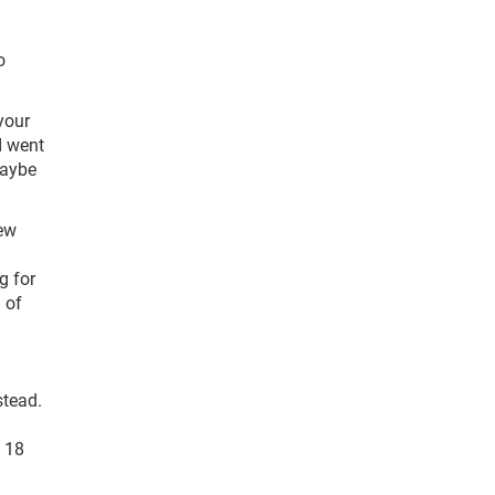
o
 your
I went
maybe
rew
g for
 of
stead.
d 18
n