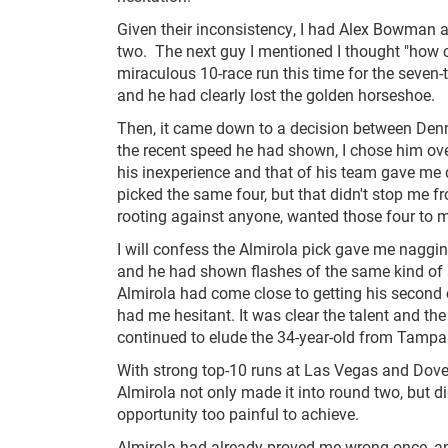
Given their inconsistency, I had Alex Bowman a
two. The next guy I mentioned I thought "how cr
miraculous 10-race run this time for the seven-
and he had clearly lost the golden horseshoe.
Then, it came down to a decision between Denn
the recent speed he had shown, I chose him over
his inexperience and that of his team gave me 
picked the same four, but that didn't stop me 
rooting against anyone, wanted those four to 
I will confess the Almirola pick gave me naggi
and he had shown flashes of the same kind of sp
Almirola had come close to getting his second 
had me hesitant. It was clear the talent and the
continued to elude the 34-year-old from Tampa
With strong top-10 runs at Las Vegas and Dove
Almirola not only made it into round two, but 
opportunity too painful to achieve.
Almirola had already proved me wrong once, an