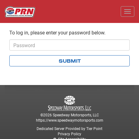
Toggl
To log in, please enter your password below.
Password
SUBMIT
©2026 Speedway Motorsports, LLC
https://www.speedwaymotorsports.com
Dedicated Server Provided by Tier Point
Privacy Policy