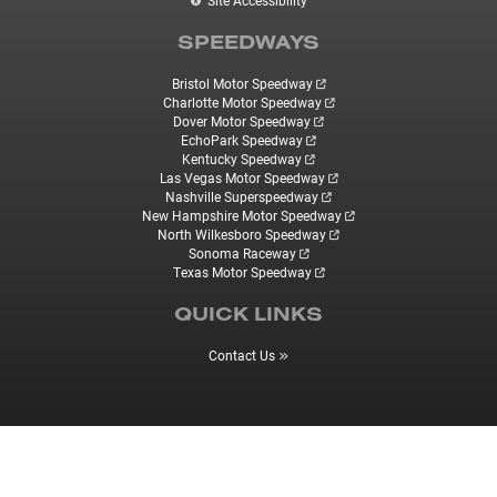
Site Accessibility
SPEEDWAYS
Bristol Motor Speedway
Charlotte Motor Speedway
Dover Motor Speedway
EchoPark Speedway
Kentucky Speedway
Las Vegas Motor Speedway
Nashville Superspeedway
New Hampshire Motor Speedway
North Wilkesboro Speedway
Sonoma Raceway
Texas Motor Speedway
QUICK LINKS
Contact Us