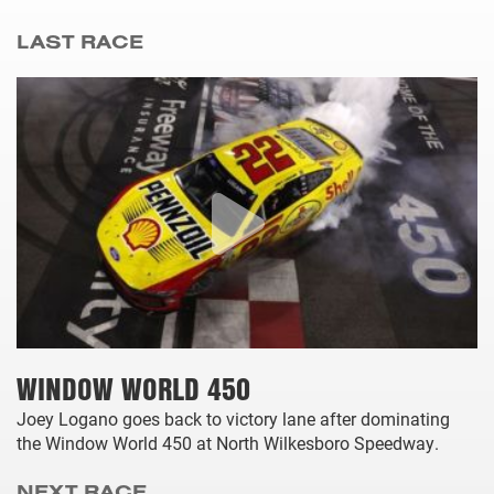
LAST RACE
WINDOW WORLD 450
Joey Logano goes back to victory lane after dominating
the Window World 450 at North Wilkesboro Speedway.
NEXT RACE