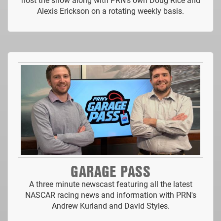
Alexis Erickson on a rotating weekly basis.
GARAGE PASS
A three minute newscast featuring all the latest
NASCAR racing news and information with PRN's
Andrew Kurland and David Styles.