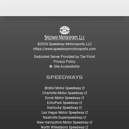
©2026 Speedway Motorsports, LLC
https://www.speedwaymotorsports.com
Dedicated Server Provided by Tier Point
Privacy Policy
Site Accessibility
SPEEDWAYS
Bristol Motor Speedway
Charlotte Motor Speedway
Dover Motor Speedway
EchoPark Speedway
Kentucky Speedway
Las Vegas Motor Speedway
Nashville Superspeedway
New Hampshire Motor Speedway
North Wilkesboro Speedway