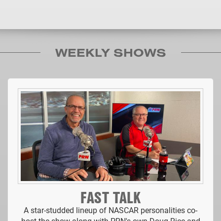
WEEKLY SHOWS
FAST TALK
A star-studded lineup of NASCAR personalities co-
host the show along with PRN's own Doug Rice and