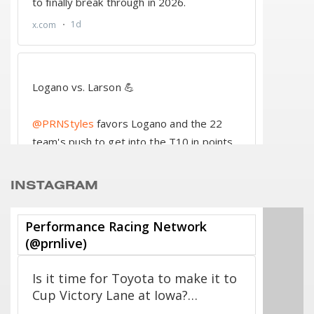
INSTAGRAM