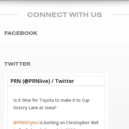
CONNECT WITH US
FACEBOOK
TWITTER