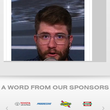
A WORD FROM OUR SPONSORS
Left Carousel Control