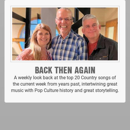
BACK THEN AGAIN
A weekly look back at the top 20 Country songs of
the current week from years past, intertwining great
music with Pop Culture history and great storytelling.