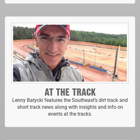
AT THE TRACK
Lenny Batycki features the Southeast’s dirt track and
short track news along with insights and info on
events at the tracks.