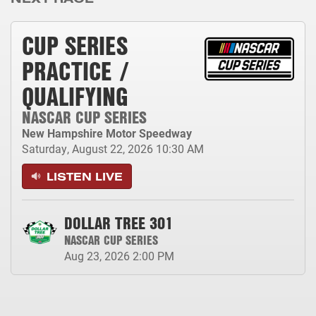
CUP SERIES
PRACTICE /
QUALIFYING
NASCAR CUP SERIES
New Hampshire Motor Speedway
Saturday, August 22, 2026
10:30 AM
LISTEN LIVE
DOLLAR TREE 301
NASCAR CUP SERIES
Aug 23, 2026
2:00 PM