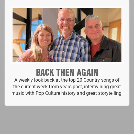
BACK THEN AGAIN
A weekly look back at the top 20 Country songs of
the current week from years past, intertwining great
music with Pop Culture history and great storytelling.