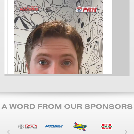
A WORD FROM OUR SPONSORS
Left Carousel Control