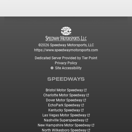
©2026 Speedway Motorsports, LLC
https://www.speedwaymotorsports.com
Dedicated Server Provided by Tier Point
Privacy Policy
Site Accessibility
SPEEDWAYS
Bristol Motor Speedway
Charlotte Motor Speedway
Dover Motor Speedway
EchoPark Speedway
Kentucky Speedway
Las Vegas Motor Speedway
Nashville Superspeedway
New Hampshire Motor Speedway
North Wilkesboro Speedway