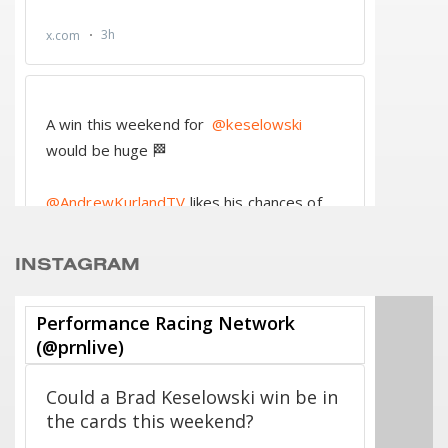
INSTAGRAM