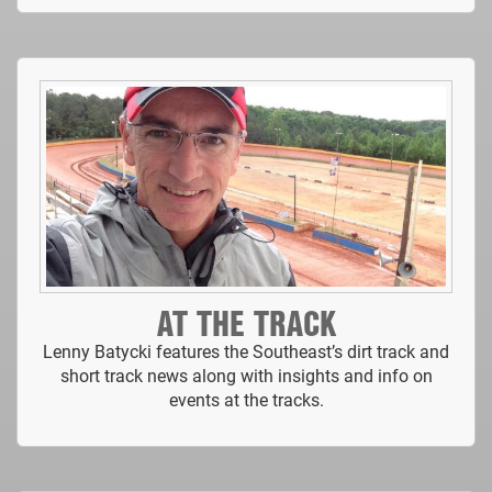
AT THE TRACK
Lenny Batycki features the Southeast’s dirt track and
short track news along with insights and info on
events at the tracks.