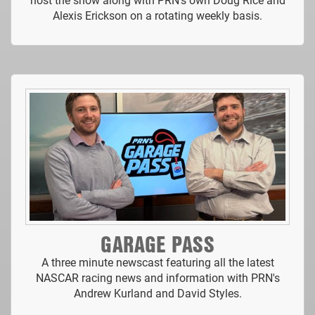
Alexis Erickson on a rotating weekly basis.
GARAGE PASS
A three minute newscast featuring all the latest
NASCAR racing news and information with PRN's
Andrew Kurland and David Styles.