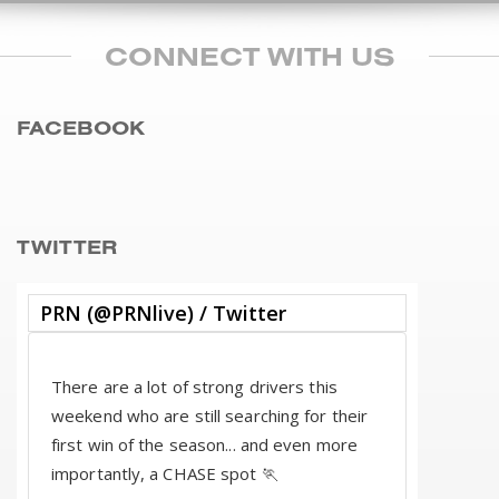
CONNECT WITH US
FACEBOOK
TWITTER