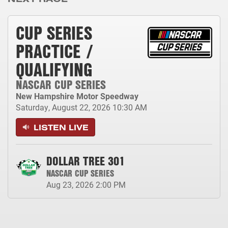
CUP SERIES
PRACTICE /
QUALIFYING
NASCAR CUP SERIES
New Hampshire Motor Speedway
Saturday, August 22, 2026
10:30 AM
LISTEN LIVE
DOLLAR TREE 301
NASCAR CUP SERIES
Aug 23, 2026
2:00 PM