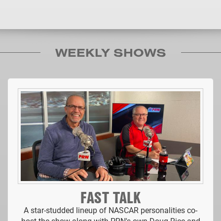
WEEKLY SHOWS
FAST TALK
A star-studded lineup of NASCAR personalities co-
host the show along with PRN's own Doug Rice and