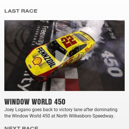
LAST RACE
WINDOW WORLD 450
Joey Logano goes back to victory lane after dominating
the Window World 450 at North Wilkesboro Speedway.
NEXT RACE