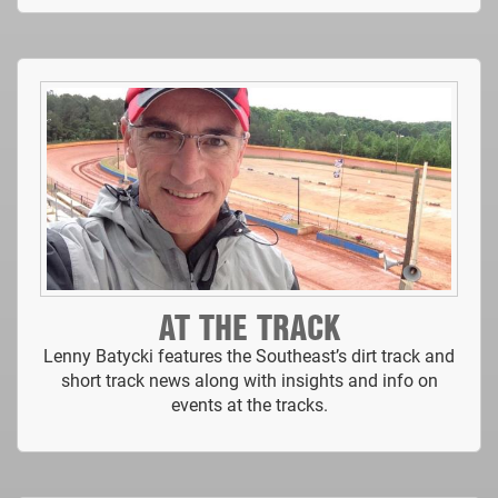
AT THE TRACK
Lenny Batycki features the Southeast’s dirt track and
short track news along with insights and info on
events at the tracks.