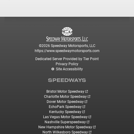
©2026 Speedway Motorsports, LLC
https://www.speedwaymotorsports.com
Dedicated Server Provided by Tier Point
Privacy Policy
Site Accessibility
SPEEDWAYS
Bristol Motor Speedway
Charlotte Motor Speedway
Dover Motor Speedway
EchoPark Speedway
Kentucky Speedway
Las Vegas Motor Speedway
Nashville Superspeedway
New Hampshire Motor Speedway
North Wilkesboro Speedway