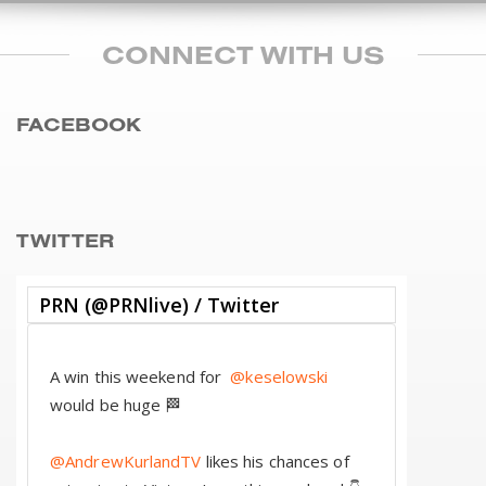
CONNECT WITH US
FACEBOOK
TWITTER