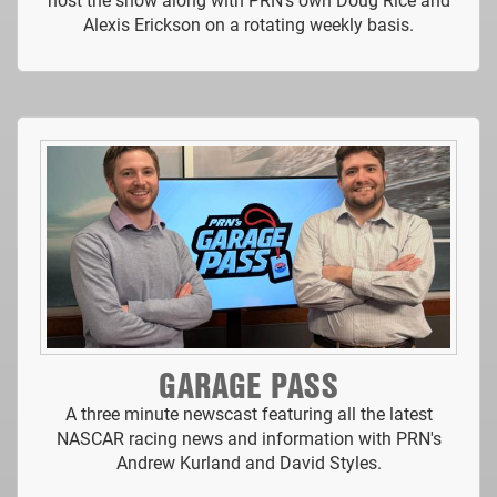
Alexis Erickson on a rotating weekly basis.
GARAGE PASS
A three minute newscast featuring all the latest
NASCAR racing news and information with PRN's
Andrew Kurland and David Styles.