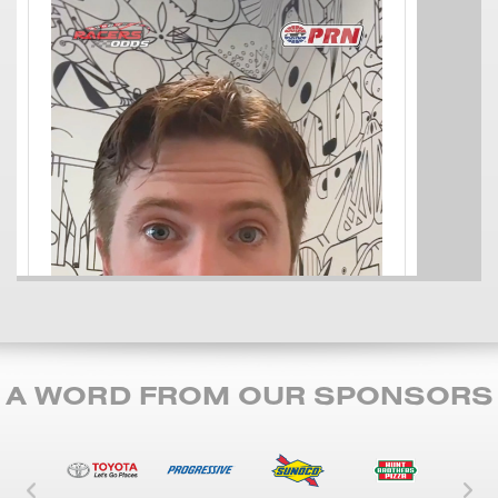
A WORD FROM OUR SPONSORS
Left Carousel Control