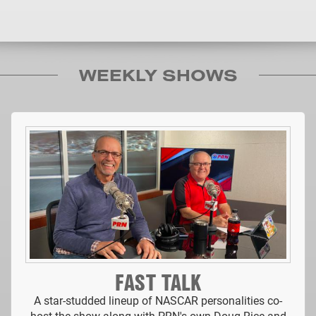
WEEKLY SHOWS
FAST TALK
A star-studded lineup of NASCAR personalities co-
host the show along with PRN's own Doug Rice and