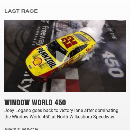
LAST RACE
WINDOW WORLD 450
Joey Logano goes back to victory lane after dominating
the Window World 450 at North Wilkesboro Speedway.
NEXT RACE