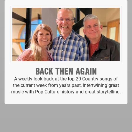
BACK THEN AGAIN
A weekly look back at the top 20 Country songs of
the current week from years past, intertwining great
music with Pop Culture history and great storytelling.