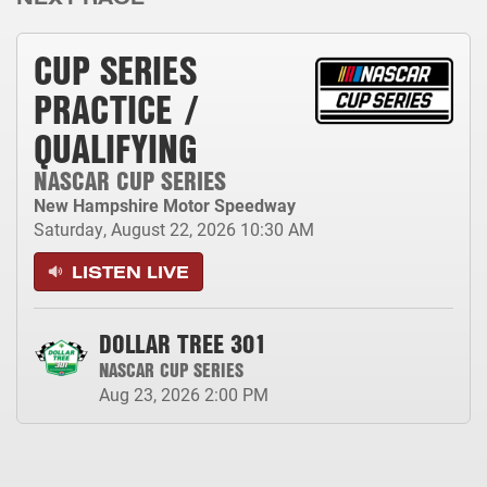
CUP SERIES
PRACTICE /
QUALIFYING
NASCAR CUP SERIES
New Hampshire Motor Speedway
Saturday, August 22, 2026
10:30 AM
LISTEN LIVE
DOLLAR TREE 301
NASCAR CUP SERIES
Aug 23, 2026
2:00 PM