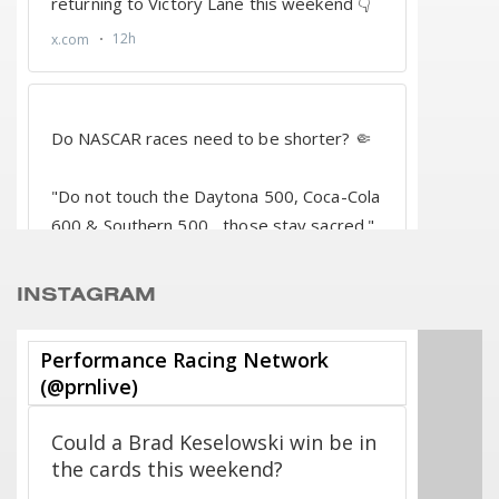
INSTAGRAM