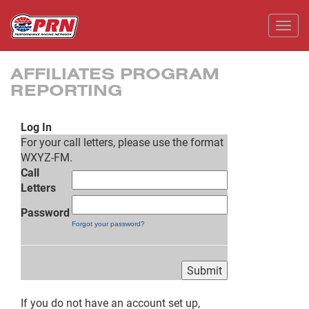
Toggl
AFFILIATES PROGRAM
REPORTING
Log In
For your call letters, please use the format
WXYZ-FM.
Call
Letters
Password
Forgot your password?
If you do not have an account set up,