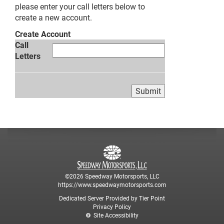
please enter your call letters below to
create a new account.
Create Account
Call
Letters
©2026 Speedway Motorsports, LLC
https://www.speedwaymotorsports.com
Dedicated Server Provided by Tier Point
Privacy Policy
Site Accessibility